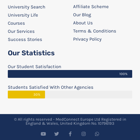
Affiliate Scheme
University Search
Our Blog
University Life
About Us
Courses
Terms & Conditions
Our Services
Privacy Policy
Success Stories
Our Statistics
Our Student Satisfaction
100%
Students Satisfied With Other Agencies
30%
© All rights reserved - MedConnect Europe Ltd Registered in
England & Wales, United Kingdom No. 10796193
Y
T
F
I
W
o
w
a
n
h