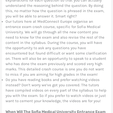
explanations for each question so that you can actually
understand the reasoning behind the question. By doing
this, no matter how the question is phrased in the exam,
you will be able to answer it. Smart right?
Our tutors here at MedConnect Europe organise an
entrance exam crash course, specific for Sofia Medical
University. We will go through all the new content you
need to know for the exam and also revise the rest of the
content in the syllabus. During the course, you will have
the opportunity to ask any questions you have
encountered but found difficult or want some clarification
on. There will also be an opportunity to speak to a student
who has done the exam previously and scored very high
marks. This detailed crash course is one you do not want
to miss if you are aiming for high grades in the exam!
Do you have reading books and prefer watching videos
instead? Don’t worry we’ve got you covered. The tutors
have compiled videos on every part of the syllabus to help
you with the exam. So if you prefer to watch videos or just
want to cement your knowledge, the videos are for you!
When Will The Sofia Medical University Entrance Exam