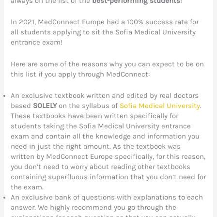
always on the list of the
best-performing students
!
In 2021, MedConnect Europe had a 100% success rate for
all students applying to sit the Sofia Medical University
entrance exam!
Here are some of the reasons why you can expect to be on
this list if you apply through MedConnect:
An exclusive textbook written and edited by real doctors
based
SOLELY
on the syllabus of
Sofia Medical University
.
These textbooks have been written specifically for
students taking the Sofia Medical University entrance
exam and contain all the knowledge and information you
need in just the right amount. As the textbook was
written by MedConnect Europe specifically, for this reason,
you don’t need to worry about reading other textbooks
containing superfluous information that you don’t need for
the exam.
An exclusive bank of questions with explanations to each
answer. We highly recommend you go through the