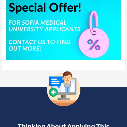
Thinking About Applying This