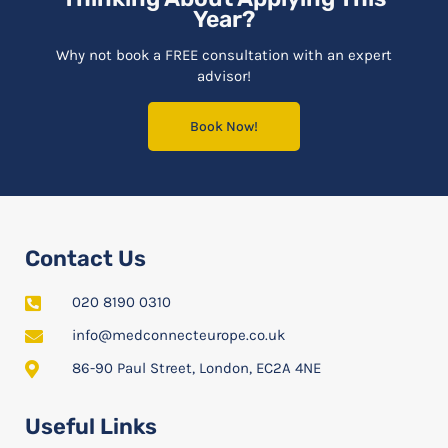
Year?
Why not book a FREE consultation with an expert
advisor!
Book Now!
Contact Us
020 8190 0310
info@medconnecteurope.co.uk
86-90 Paul Street, London, EC2A 4NE
Useful Links