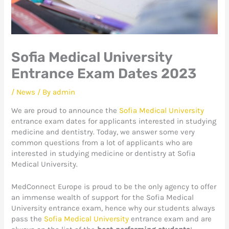
Sofia Medical University
Entrance Exam Dates 2023
/
News
/ By
admin
We are proud to announce the
Sofia Medical University
entrance exam dates for applicants interested in studying
medicine and dentistry. Today, we answer some very
common questions from a lot of applicants who are
interested in studying medicine or dentistry at Sofia
Medical University.
MedConnect Europe is proud to be the only agency to offer
an immense wealth of support for the Sofia Medical
University entrance exam, hence why our students always
pass the
Sofia Medical University
entrance exam and are