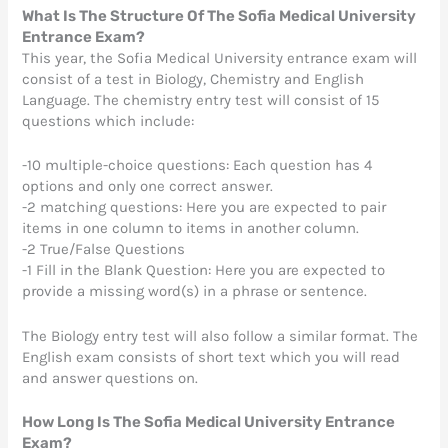
What Is The Structure Of The Sofia Medical University
Entrance Exam?
This year, the Sofia Medical University entrance exam will
consist of a test in Biology, Chemistry and English
Language. The chemistry entry test will consist of 15
questions which include:
-10 multiple-choice questions: Each question has 4
options and only one correct answer.
-2 matching questions: Here you are expected to pair
items in one column to items in another column.
-2 True/False Questions
-1 Fill in the Blank Question: Here you are expected to
provide a missing word(s) in a phrase or sentence.
The Biology entry test will also follow a similar format. The
English exam consists of short text which you will read
and answer questions on.
How Long Is The Sofia Medical University Entrance
Exam?