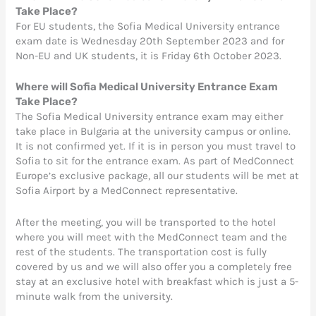
Take Place?
For EU students, the Sofia Medical University entrance
exam date is Wednesday 20th September 2023 and for
Non-EU and UK students, it is Friday 6th October 2023.
Where will Sofia Medical University
Entrance
Exam
Take Place?
The Sofia Medical University entrance exam may either
take place in Bulgaria at the university campus or online.
It is not confirmed yet. If it is in person you must travel to
Sofia to sit for the entrance exam. As part of MedConnect
Europe’s exclusive package, all our students will be met at
Sofia Airport by a MedConnect representative.
After the meeting, you will be transported to the hotel
where you will meet with the MedConnect team and the
rest of the students. The transportation cost is fully
covered by us and we will also offer you a completely free
stay at an exclusive hotel with breakfast which is just a 5-
minute walk from the university.