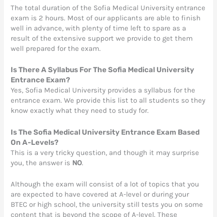
The total duration of the Sofia Medical University entrance
exam is 2 hours. Most of our applicants are able to finish
well in advance, with plenty of time left to spare as a
result of the extensive support we provide to get them
well prepared for the exam.
Is There A Syllabus For The Sofia Medical University
Entrance Exam?
Yes, Sofia Medical University provides a syllabus for the
entrance exam. We provide this list to all students so they
know exactly what they need to study for.
Is The Sofia Medical University Entrance Exam Based
On A-Leve
ls?
This is a very tricky question, and though it may surprise
you, the answer is
NO
.
Although the exam will consist of a lot of topics that you
are expected to have covered at A-level or during your
BTEC or high school, the university still tests you on some
content that is beyond the scope of A-level. These