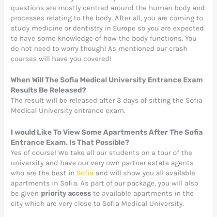
questions are mostly centred around the human body and
processes relating to the body. After all, you are coming to
study medicine or dentistry in Europe so you are expected
to have some knowledge of how the body functions. You
do not need to worry though! As mentioned our crash
courses will have you covered!
When Will The Sofia Medical University Entrance Exam
Results Be Released?
The result will be released after 3 days of sitting the Sofia
Medical University entrance exam.
I would Like To View Some Apartments After The Sofia
Entrance Exam. Is That Possibl
e?
Yes of course! We take all our students on a tour of the
university and have our very own partner estate agents
who are the best in
Sofia
and will show you all available
apartments in Sofia. As part of our package, you will also
be given
priority access
to available apartments in the
city which are very close to Sofia Medical University.