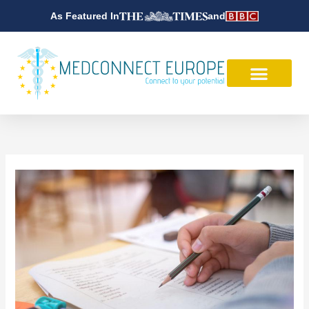
Skip
As Featured In
and
to
content