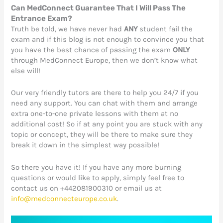
Can MedConnect Guarantee That I Will Pass The
Entrance Exam?
Truth be told, we have never had
ANY
student fail the
exam and if this blog is not enough to convince you that
you have the best chance of passing the exam
ONLY
through MedConnect Europe, then we don’t know what
else will!
Our very friendly tutors are there to help you 24/7 if you
need any support. You can chat with them and arrange
extra one-to-one private lessons with them at no
additional cost! So if at any point you are stuck with any
topic or concept, they will be there to make sure they
break it down in the simplest way possible!
So there you have it! If you have any more burning
questions or would like to apply, simply feel free to
contact us on +442081900310 or email us at
info@medconnecteurope.co.uk
.