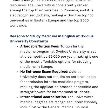
library offering free access to a range of academic
resources. The university is consistently ranked
among the top 15 universities in Romania, and it is
also recognised globally, ranking within the top 150
universities in Eastern Europe and the top 2500
worldwide.
Reasons to Study Medicine in English at Ovidius
University Constanța
Affordable Tuition Fees
: Tuition for the
medicine program at Ovidius University is set
at a competitive €5,000 per year, making it one
of the most affordable options for studying
medicine in Europe.
No Entrance Exam Required
: Ovidius
University does not require an entrance exam
for admission into the medicine program,
making the application process accessible and
straightforward for international students.
International Accreditation
: The university’s
medical degrees are recognised internationally,
including by the General Medical Council