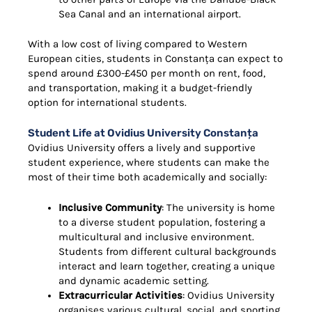
Sea Canal and an international airport.
With a low cost of living compared to Western
European cities, students in Constanța can expect to
spend around £300-£450 per month on rent, food,
and transportation, making it a budget-friendly
option for international students.
Student Life at Ovidius University Constanța
Ovidius University offers a lively and supportive
student experience, where students can make the
most of their time both academically and socially:
Inclusive Community
: The university is home
to a diverse student population, fostering a
multicultural and inclusive environment.
Students from different cultural backgrounds
interact and learn together, creating a unique
and dynamic academic setting.
Extracurricular Activities
: Ovidius University
organises various cultural, social, and sporting