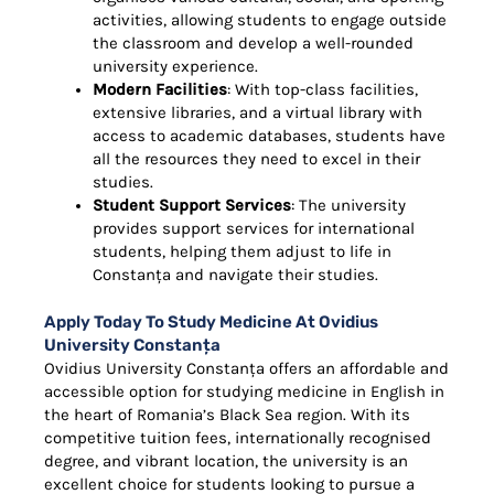
activities, allowing students to engage outside
the classroom and develop a well-rounded
university experience.
Modern Facilities
: With top-class facilities,
extensive libraries, and a virtual library with
access to academic databases, students have
all the resources they need to excel in their
studies.
Student Support Services
: The university
provides support services for international
students, helping them adjust to life in
Constanța and navigate their studies.
Apply Today To Study Medicine At Ovidius
University Constanța
Ovidius University Constanța offers an affordable and
accessible option for studying medicine in English in
the heart of Romania’s Black Sea region. With its
competitive tuition fees, internationally recognised
degree, and vibrant location, the university is an
excellent choice for students looking to pursue a