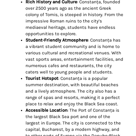
Rich History and Culture
: Constanța, founded
over 2500 years ago as the ancient Greek
colony of Tomis, is steeped in history. From the
impressive Roman ruins to the city’s
mediaeval heritage, students have endless
opportunities to explore.
Student-Friendly Atmosphere
: Constanța has
a vibrant student community and is home to
various cultural and recreational venues. With
vast sports areas, entertainment facilities, and
numerous cafes and restaurants, the city
caters well to young people and students.
Tourist Hotspot
: Constanța is a popular
summer destination, with beautiful beaches
and a lively atmosphere. The city also has a
range of spas and resorts, making it a perfect
place to relax and enjoy the Black Sea coast.
Accessible Location
: The Port of Constanța is
the largest Black Sea port and one of the
largest in Europe. The city is connected to the
capital, Bucharest, by a modern highway, and
to other parts of Europe via the Danube-Black