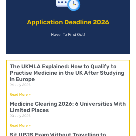
your chances of gaining a place.
Application Deadline 2026
preferable to apply as soon as possible to increase
Applicants must apply before June 2021, it is
Hover To Find Out!
The UKMLA Explained: How to Qualify to
Practise Medicine in the UK After Studying
in Europe
24 July 2026
Read More »
Medicine Clearing 2026: 6 Universities With
Limited Places
23 July 2026
Read More »
Sit UPJS Exam Without Travelling to