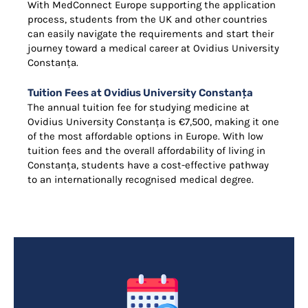
With MedConnect Europe supporting the application
process, students from the UK and other countries
can easily navigate the requirements and start their
journey toward a medical career at Ovidius University
Constanța.
Tuition Fees at Ovidius University Constanța
The annual tuition fee for studying medicine at
Ovidius University Constanța is €7,500, making it one
of the most affordable options in Europe. With low
tuition fees and the overall affordability of living in
Constanța, students have a cost-effective pathway
to an internationally recognised medical degree.
Find Out More!