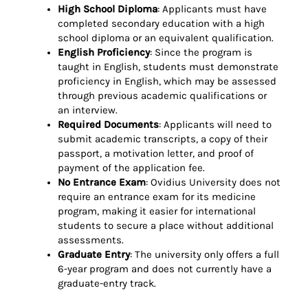
High School Diploma
: Applicants must have
completed secondary education with a high
school diploma or an equivalent qualification.
English Proficiency
: Since the program is
taught in English, students must demonstrate
proficiency in English, which may be assessed
through previous academic qualifications or
an interview.
Required Documents
: Applicants will need to
submit academic transcripts, a copy of their
passport, a motivation letter, and proof of
payment of the application fee.
No Entrance Exam
: Ovidius University does not
require an entrance exam for its medicine
program, making it easier for international
students to secure a place without additional
assessments.
Graduate Entry
: The university only offers a full
6-year program and does not currently have a
graduate-entry track.