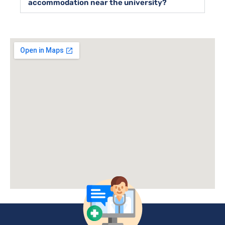
accommodation near the university?