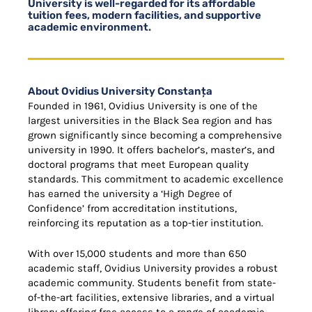
University is well-regarded for its affordable
tuition fees, modern facilities, and supportive
academic environment.
About Ovidius University Constanța
Founded in 1961, Ovidius University is one of the
largest universities in the Black Sea region and has
grown significantly since becoming a comprehensive
university in 1990. It offers bachelor’s, master’s, and
doctoral programs that meet European quality
standards. This commitment to academic excellence
has earned the university a ‘High Degree of
Confidence’ from accreditation institutions,
reinforcing its reputation as a top-tier institution.
With over 15,000 students and more than 650
academic staff, Ovidius University provides a robust
academic community. Students benefit from state-
of-the-art facilities, extensive libraries, and a virtual