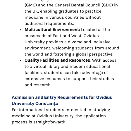
(GMC) and the General Dental Council (GDC) in
the UK, enabling graduates to practice
medicine in various countries without
additional requirements.
Multicultural Environment
: Located at the
crossroads of East and West, Ovidius
University provides a diverse and inclusive
environment, welcoming students from around
the world and fostering a global perspective.
Quality Facilities and Resources
: With access
to a virtual library and modern educational
facilities, students can take advantage of
extensive resources to support their studies
and research.
Admission and Entry Requirements for Ovidius
University Constanța
For international students interested in studying
medicine at Ovidius University, the application
process is straightforward: