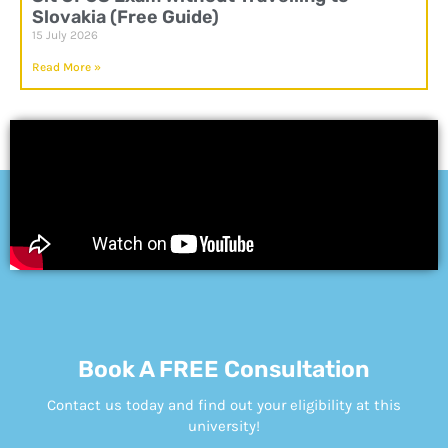
Slovakia (Free Guide)
15 July 2026
Read More »
Book A FREE Consultation
Contact us today and find out your eligibility at this
university!