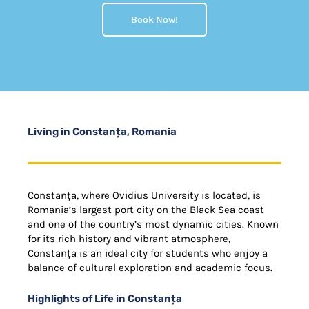
Book Now!
Living in Constanța, Romania
Constanța, where Ovidius University is located, is
Romania’s largest port city on the Black Sea coast
and one of the country’s most dynamic cities. Known
for its rich history and vibrant atmosphere,
Constanța is an ideal city for students who enjoy a
balance of cultural exploration and academic focus.
Highlights of Life in Constanța