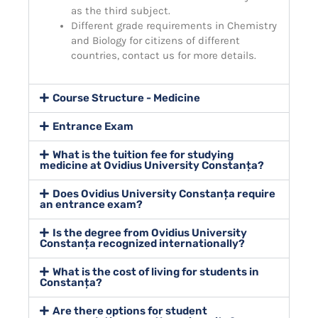
as the third subject.
Different grade requirements in Chemistry
and Biology for citizens of different
countries, contact us for more details.
Course Structure - Medicine
Entrance Exam
What is the tuition fee for studying
medicine at Ovidius University Constanța?
Does Ovidius University Constanța require
an entrance exam?
Is the degree from Ovidius University
Constanța recognized internationally?
What is the cost of living for students in
Constanța?
Are there options for student