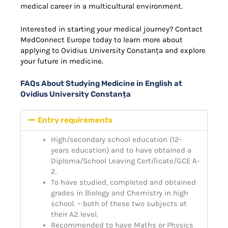
medical career in a multicultural environment.
Interested in starting your medical journey? Contact
MedConnect Europe today to learn more about
applying to Ovidius University Constanța and explore
your future in medicine.
FAQs About Studying Medicine in English at
Ovidius University Constanța
Entry requirements
High/secondary school education (12-
years education) and to have obtained a
Diploma/School Leaving Certificate/GCE A-
2.
To have studied, completed and obtained
grades in Biology and Chemistry in high
school. – both of these two subjects at
their A2 level.
Recommended to have Maths or Physics