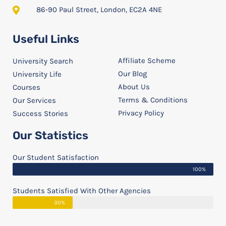
86-90 Paul Street, London, EC2A 4NE
Useful Links
Affiliate Scheme
University Search
Our Blog
University Life
About Us
Courses
Terms & Conditions
Our Services
Privacy Policy
Success Stories
Our Statistics
Our Student Satisfaction
100%
Students Satisfied With Other Agencies
30%