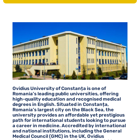
Ovidius University of Constanța is one of
Romania’s leading public universities, offering
high-quality education and recognised medical
degrees in English. Situated in Constanța,
Romania’s largest city on the Black Sea, the
university provides an affordable yet prestigious
path for international students looking to pursue
a career in medicine. Accredited by international
and national institutions, including the General
Medical Council (GMC) in the UK, Ovidius