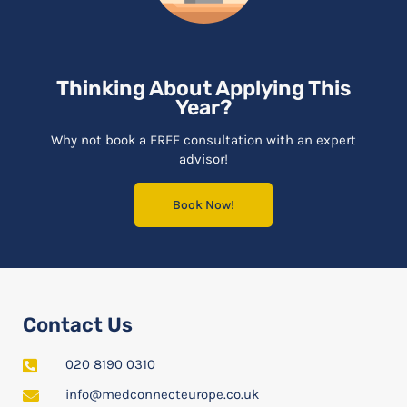
Thinking About Applying This
Year?
Why not book a FREE consultation with an expert
advisor!
Book Now!
Contact Us
020 8190 0310
info@medconnecteurope.co.uk