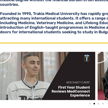
countries.
Founded in 1995, Trakia Medical University has rapidly gro
attracting many international students. It offers a range
including Medicine, Veterinary Medicine, and Lifelong Edu
introduction of English-taught programmes in Medicine 
doors for international students seeking to study in Bulga
P
l
a
y