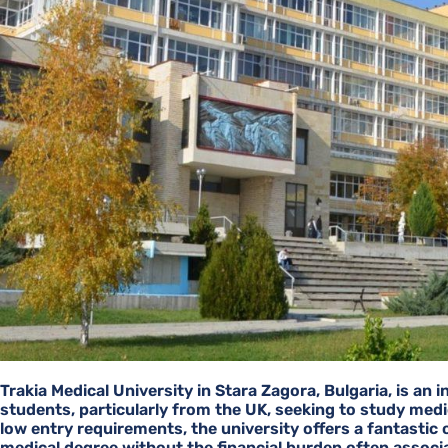
Trakia Medical University in Stara Zagora, Bulgaria, is an 
students, particularly from the UK, seeking to study medic
low entry requirements, the university offers a fantastic
medical degree without the financial burden often associ