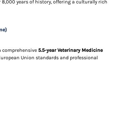
 8,000 years of history, offering a culturally rich
me)
s a comprehensive
5.5-year Veterinary Medicine
 European Union standards and professional