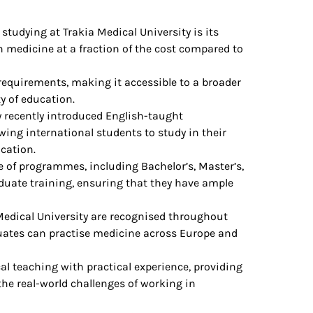
 studying at Trakia Medical University is its
n medicine at a fraction of the cost compared to
 requirements, making it accessible to a broader
y of education.
ty recently introduced English-taught
ing international students to study in their
ucation.
ge of programmes, including Bachelor’s, Master’s,
duate training, ensuring that they have ample
Medical University are recognised throughout
uates can practise medicine across Europe and
al teaching with practical experience, providing
the real-world challenges of working in