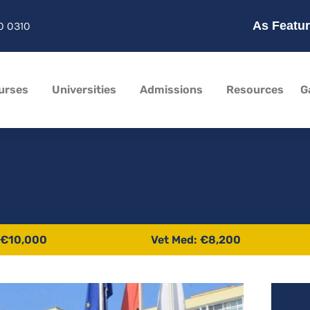
As Featur
0 0310
urses
Universities
Admissions
Resources
G
 €10,000
Vet Med: €8,200