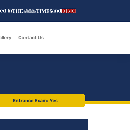
ed In
and
allery
Contact Us
Entrance Exam: Yes