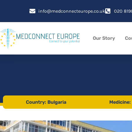
Skip
to
info@medconnecteurope.co.uk
020 819
content
Our Story
Co
Country: Bulgaria
Medicine: