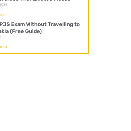
 2026
re »
UPJS Exam Without Travelling to
akia (Free Guide)
2026
re »
P
l
a
y