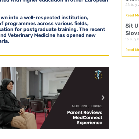
23 July
Read Mo
wn into a well-respected institution,
 of programmes across various fields,
Sit 
cation for postgraduate training. The recent
Slov
and Veterinary Medicine has opened new
15 July 
ria.
Read Mo
P
P
l
l
a
a
y
y