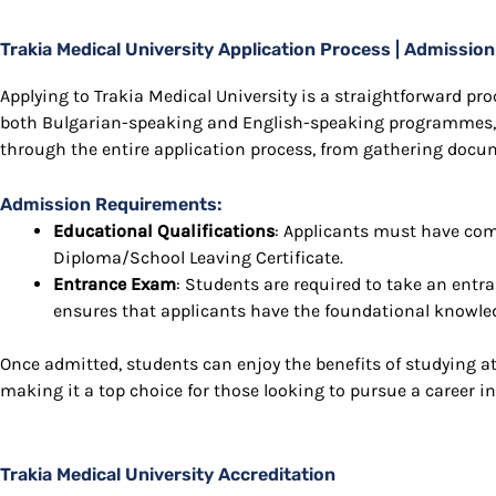
Trakia Medical University Application Process | Admissi
Applying to Trakia Medical University is a straightforward proc
both Bulgarian-speaking and English-speaking programmes,
through the entire application process, from gathering docu
Admission Requirements:
Educational Qualifications
: Applicants must have com
Diploma/School Leaving Certificate.
Entrance Exam
: Students are required to take an ent
ensures that applicants have the foundational knowledg
Once admitted, students can enjoy the benefits of studying at 
making it a top choice for those looking to pursue a career in
Trakia Medical University Accreditation