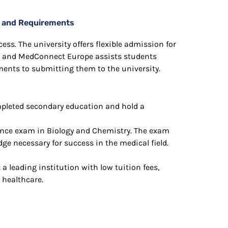
on and Requirements
ess. The university offers flexible admission for
 and MedConnect Europe assists students
ments to submitting them to the university.
pleted secondary education and hold a
rance exam in Biology and Chemistry. The exam
e necessary for success in the medical field.
a leading institution with low tuition fees,
 healthcare.