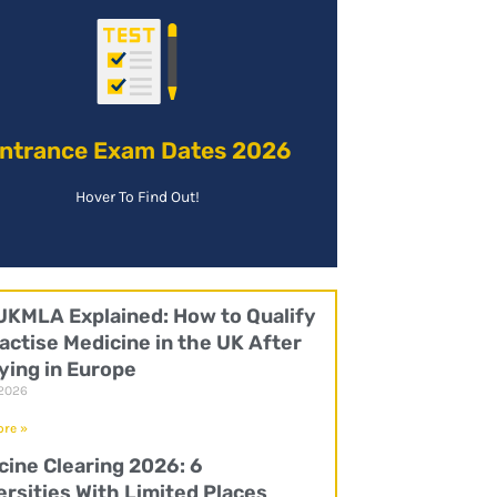
Find Out More!
AUGUST 23, 2026
ntrance Exam Dates 2026
JULY 26, 2026
JUNE 7, 2026
Hover To Find Out!
UKMLA Explained: How to Qualify
actise Medicine in the UK After
ying in Europe
 2026
re »
cine Clearing 2026: 6
ersities With Limited Places