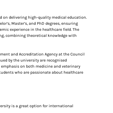
d on delivering high-quality medical education.
elor’s, Master’s, and PhD degrees, ensuring
mic experience in the healthcare field. The
ing, combining theoretical knowledge with
ssment and Accreditation Agency at the Council
sued by the university are recognised
n emphasis on both medicine and veterinary
 students who are passionate about healthcare
rsity is a great option for international