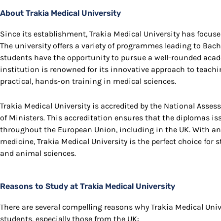
About Trakia Medical University
Since its establishment, Trakia Medical University has focuse
The university offers a variety of programmes leading to Bach
students have the opportunity to pursue a well-rounded acade
institution is renowned for its innovative approach to teach
practical, hands-on training in medical sciences.
Trakia Medical University is accredited by the National Asse
of Ministers. This accreditation ensures that the diplomas is
throughout the European Union, including in the UK. With a
medicine, Trakia Medical University is the perfect choice for
and animal sciences.
Reasons to Study at Trakia Medical University
There are several compelling reasons why Trakia Medical Unive
students, especially those from the UK: