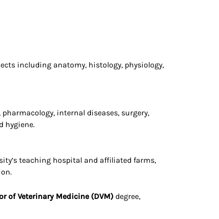
ects including anatomy, histology, physiology,
, pharmacology, internal diseases, surgery,
d hygiene.
ity’s teaching hospital and affiliated farms,
ion.
or of Veterinary Medicine (DVM)
degree,