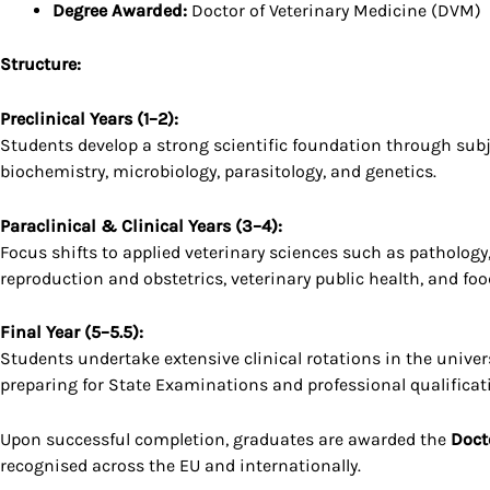
Degree Awarded:
Doctor of Veterinary Medicine (DVM)
Structure:
Preclinical Years (1–2):
Students develop a strong scientific foundation through subj
biochemistry, microbiology, parasitology, and genetics.
Paraclinical & Clinical Years (3–4):
Focus shifts to applied veterinary sciences such as pathology
reproduction and obstetrics, veterinary public health, and foo
Final Year (5–5.5):
Students undertake extensive clinical rotations in the univers
preparing for State Examinations and professional qualificat
Upon successful completion, graduates are awarded the
Doct
recognised across the EU and internationally.