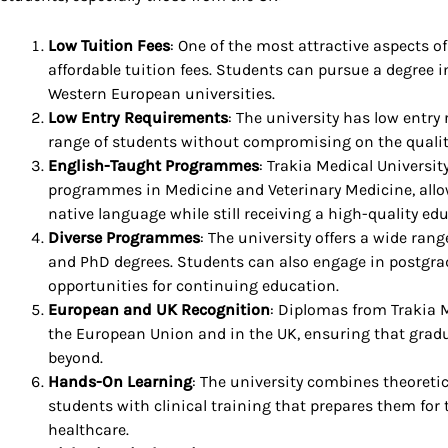
Low Tuition Fees
: One of the most attractive aspects of
affordable tuition fees. Students can pursue a degree i
Western European universities.
Low Entry Requirements
: The university has low entry
range of students without compromising on the qualit
English-Taught Programmes
: Trakia Medical Universi
programmes in Medicine and Veterinary Medicine, allow
native language while still receiving a high-quality ed
Diverse Programmes
: The university offers a wide ran
and PhD degrees. Students can also engage in postgra
opportunities for continuing education.
European and UK Recognition
: Diplomas from Trakia 
the European Union and in the UK, ensuring that grad
beyond.
Hands-On Learning
: The university combines theoretic
students with clinical training that prepares them for 
healthcare.