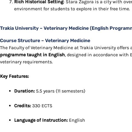
Rich Historical Setting
: Stara Zagora is a city with over
environment for students to explore in their free time.
Trakia University – Veterinary Medicine (English Program
Course Structure – Veterinary Medicine
The Faculty of Veterinary Medicine at Trakia University offer
programme taught in English
, designed in accordance with
veterinary requirements.
Key Features:
Duration:
5.5 years (11 semesters)
Credits:
330 ECTS
Language of Instruction:
English