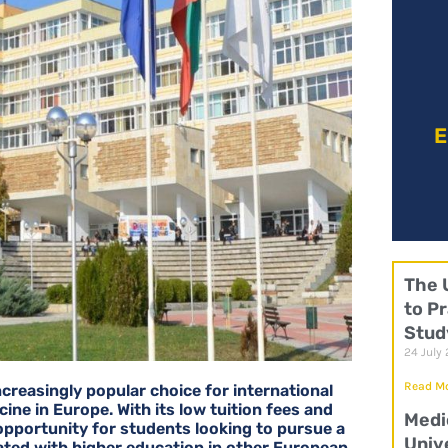
E
The 
to Pr
Stud
24 July
Read Mo
increasingly popular choice for international
ine in Europe. With its low tuition fees and
Medi
 opportunity for students looking to pursue a
Univ
ated with higher education in other European