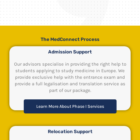
The MedConnect Process
Admission Support
Our advisors specialise in providing the right help to
students applying to study medicine in Europe. We
provide exclusive help with the entrance exam and
provide a full legalisation and translation service as
part of our package.
Learn More About Phase I Services
Relocation Support