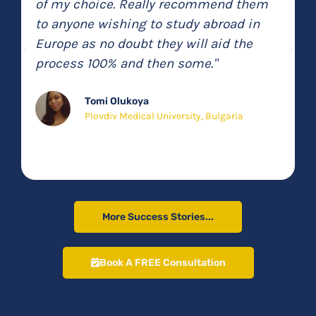
involved in the same business
(speaking from personal experience
with a previous company) it was a
breath of fresh air to have a company
that actually does what they say they’re
going to do!"
Arsam Feghenaby
GT Popa University, Romania
More Success Stories...
Book A FREE Consultation