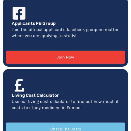
Applicants FB Group
Join the official applicant's facebook group no matter
where you are applying to study!
Join Now
Living Cost Calculator
Use our living cost calculator to find out how much it
costs to study medicine in Europe!
Check The Costs