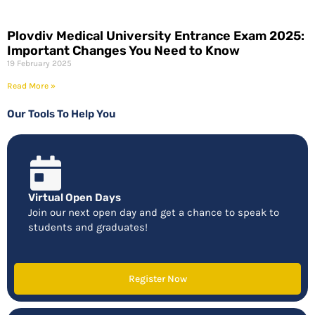
Plovdiv Medical University Entrance Exam 2025:
Important Changes You Need to Know
19 February 2025
Read More »
Our Tools To Help You
Virtual Open Days
Join our next open day and get a chance to speak to
students and graduates!
Register Now