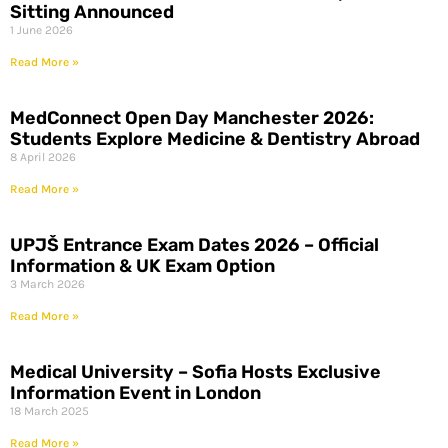
Sitting Announced
1 June 2026
Read More »
MedConnect Open Day Manchester 2026:
Students Explore Medicine & Dentistry Abroad
8 April 2026
Read More »
UPJŠ Entrance Exam Dates 2026 – Official
Information & UK Exam Option
3 March 2026
Read More »
Medical University – Sofia Hosts Exclusive
Information Event in London
18 March 2025
Read More »