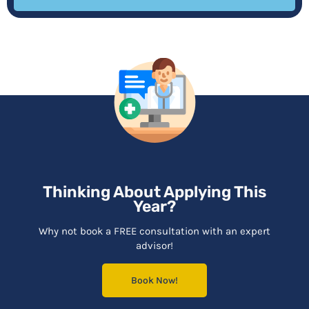
Thinking About Applying This
Year?
Why not book a FREE consultation with an expert
advisor!
Book Now!