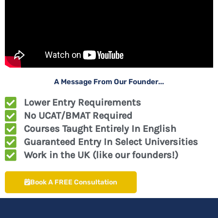
A Message From Our Founder...
Lower Entry Requirements
No UCAT/BMAT Required
Courses Taught Entirely In English
Guaranteed Entry In Select Universities
Work in the UK (like our founders!)
Book A FREE Consultation