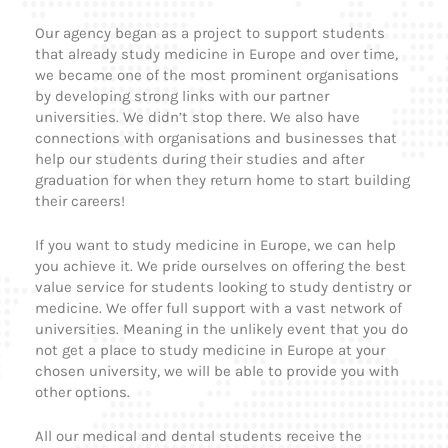
Our agency began as a project to support students
that already study medicine in Europe and over time,
we became one of the most prominent organisations
by developing strong links with our partner
universities. We didn’t stop there. We also have
connections with organisations and businesses that
help our students during their studies and after
graduation for when they return home to start building
their careers!
If you want to study medicine in Europe, we can help
you achieve it. We pride ourselves on offering the best
value service for students looking to study dentistry or
medicine. We offer full support with a vast network of
universities. Meaning in the unlikely event that you do
not get a place to study medicine in Europe at your
chosen university, we will be able to provide you with
other options.
All our medical and dental students receive the