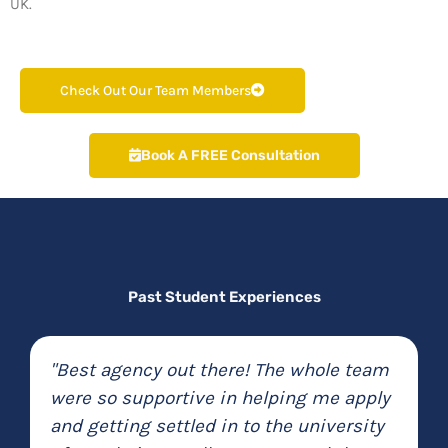
UK.
Check Out Our Team Members
Book A FREE Consultation
Past Student Experiences
"MedConnect efficiently and quickly
helped me to transfer my university for
half the price of other companies