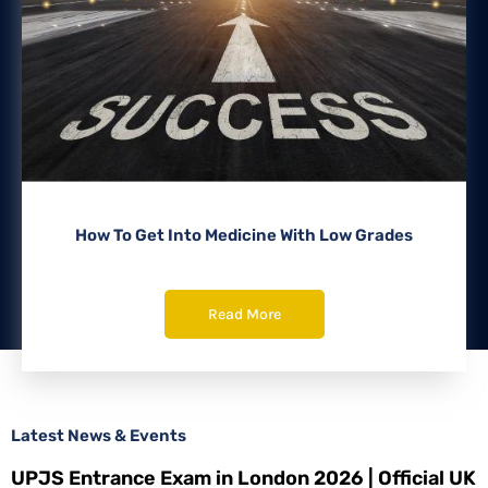
How To Get Into Medicine With Low Grades
Read More
Latest News & Events
UPJS Entrance Exam in London 2026 | Official UK