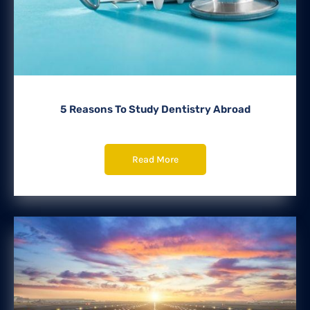
5 Reasons To Study Dentistry Abroad
Read More