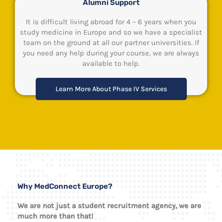
Alumni Support
It is difficult living abroad for 4 – 6 years when you
study medicine in Europe and so we have a specialist
team on the ground at all our partner universities. If
you need any help during your course, we are always
available to help.
Learn More About Phase IV Services
Why MedConnect Europe?
We are not just a student recruitment agency, we are
much more than that!