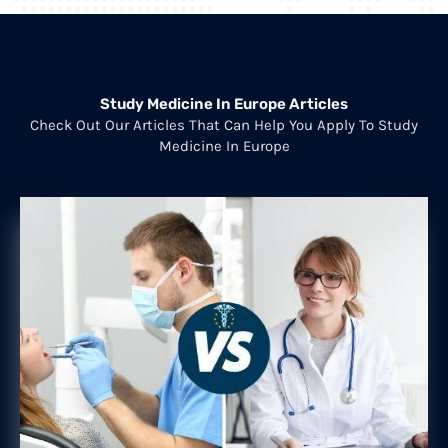
Study Medicine In Europe Articles
Check Out Our Articles That Can Help You Apply To Study
Medicine In Europe