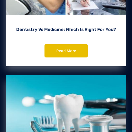
Dentistry Vs Medicine: Which Is Right For You?
Read More