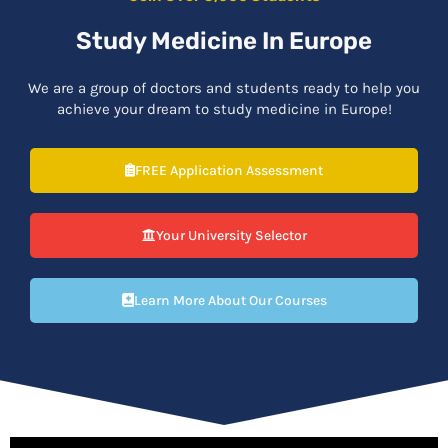
Study Medicine In Europe
We are a group of doctors and students ready to help you
achieve your dream to study medicine in Europe!
FREE Application Assessment
Your University Selector
Learn More About Our Courses