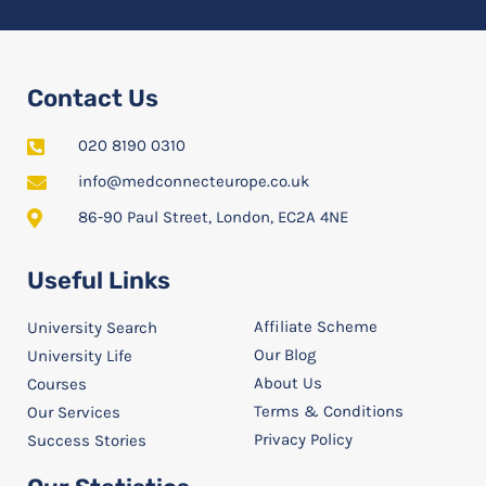
Contact Us
020 8190 0310
info@medconnecteurope.co.uk
86-90 Paul Street, London, EC2A 4NE
Useful Links
Affiliate Scheme
University Search
Our Blog
University Life
About Us
Courses
Terms & Conditions
Our Services
Privacy Policy
Success Stories