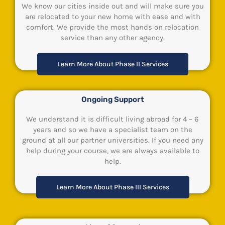
We know our cities inside out and will make sure you
are relocated to your new home with ease and with
comfort. We provide the most hands on relocation
service than any other agency.
Learn More About Phase II Services
Ongoing Support
We understand it is difficult living abroad for 4 – 6
years and so we have a specialist team on the
ground at all our partner universities. If you need any
help during your course, we are always available to
help.
Learn More About Phase III Services