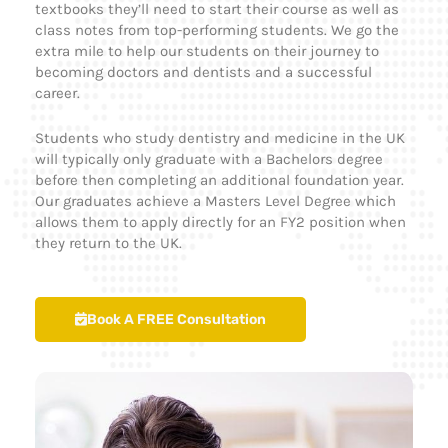
textbooks they’ll need to start their course as well as
class notes from top-performing students. We go the
extra mile to help our students on their journey to
becoming doctors and dentists and a successful
career.
Students who study dentistry and medicine in the UK
will typically only graduate with a Bachelors degree
before then completing an additional foundation year.
Our graduates achieve a Masters Level Degree which
allows them to apply directly for an FY2 position when
they return to the UK.
Book A FREE Consultation