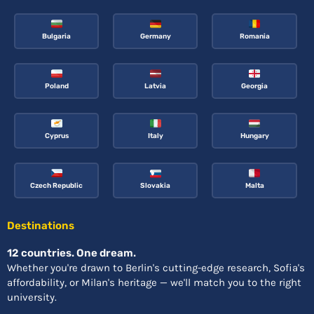
Bulgaria
Germany
Romania
Poland
Latvia
Georgia
Cyprus
Italy
Hungary
Czech Republic
Slovakia
Malta
Destinations
12 countries. One dream.
Whether you're drawn to Berlin's cutting-edge research, Sofia's
affordability, or Milan's heritage — we'll match you to the right
university.