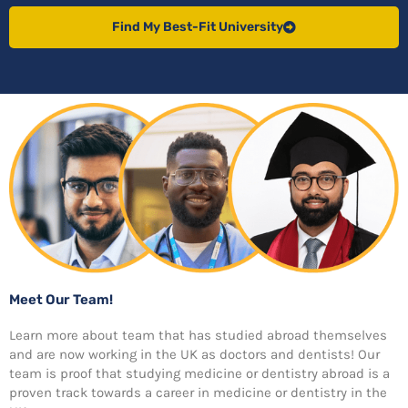
Find My Best-Fit University
Meet Our Team!
Learn more about team that has studied abroad themselves
and are now working in the UK as doctors and dentists! Our
team is proof that studying medicine or dentistry abroad is a
proven track towards a career in medicine or dentistry in the