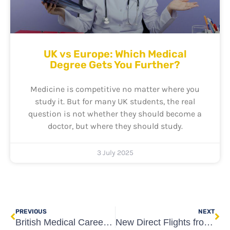
UK vs Europe: Which Medical
Degree Gets You Further?
Medicine is competitive no matter where you
study it. But for many UK students, the real
question is not whether they should become a
doctor, but where they should study.
3 July 2025
Prev
Ne
PREVIOUS
NEXT
British Medical Careers Conference 2024: Bridging the Gap for Future UK Doctors
New Direct Flights from the UK to Georgia: A Major Boost for British Medical Students Studying in Tbilisi