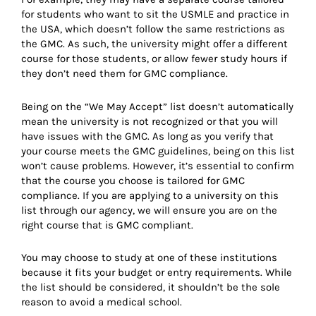
for students who want to sit the USMLE and practice in
the USA, which doesn’t follow the same restrictions as
the GMC. As such, the university might offer a different
course for those students, or allow fewer study hours if
they don’t need them for GMC compliance.
Being on the “We May Accept” list doesn’t automatically
mean the university is not recognized or that you will
have issues with the GMC. As long as you verify that
your course meets the GMC guidelines, being on this list
won’t cause problems. However, it’s essential to confirm
that the course you choose is tailored for GMC
compliance. If you are applying to a university on this
list through our agency, we will ensure you are on the
right course that is GMC compliant.
You may choose to study at one of these institutions
because it fits your budget or entry requirements. While
the list should be considered, it shouldn’t be the sole
reason to avoid a medical school.