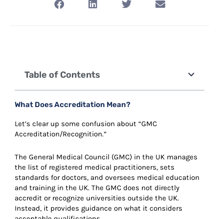
Table of Contents
What Does Accreditation Mean?
Let’s clear up some confusion about “GMC
Accreditation/Recognition.”
The General Medical Council (GMC) in the UK manages
the list of registered medical practitioners, sets
standards for doctors, and oversees medical education
and training in the UK. The GMC does not directly
accredit or recognize universities outside the UK.
Instead, it provides guidance on what it considers
acceptable qualifications.