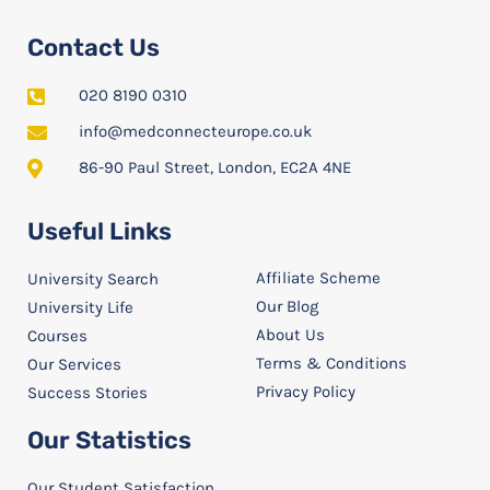
Contact Us
020 8190 0310
info@medconnecteurope.co.uk
86-90 Paul Street, London, EC2A 4NE
Useful Links
Affiliate Scheme
University Search
Our Blog
University Life
About Us
Courses
Terms & Conditions
Our Services
Privacy Policy
Success Stories
Our Statistics
Our Student Satisfaction