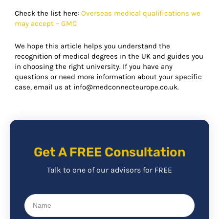
Check the list here:
Overseas medical qualifications we
may accept – GMC
We hope this article helps you understand the
recognition of medical degrees in the UK and guides you
in choosing the right university. If you have any
questions or need more information about your specific
case, email us at info@medconnecteurope.co.uk.
Get A FREE Consultation
Talk to one of our advisors for FREE
Name