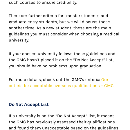
such courses to ensure credibility.
There are further criteria for transfer students and
graduate entry students, but we will discuss those
another time. As a new student, these are the main
guidelines you must consider when choosing a medical
university.
If your chosen university follows these guidelines and
the GMC hasn’t placed it on the “Do Not Accept” list,
you should have no problems upon graduation.
For more details, check out the GMC’s criteria:
Our
criteria for acceptable overseas qualifications – GMC
Do Not Accept List
If a university is on the “Do Not Accept” list, it means
the GMC has previously assessed their qualifications
and found them unacceptable based on the guidelines