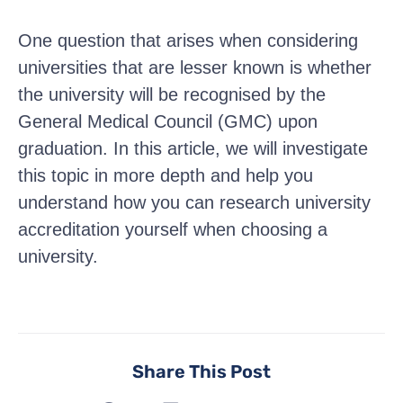
One question that arises when considering
universities that are lesser known is whether
the university will be recognised by the
General Medical Council (GMC) upon
graduation. In this article, we will investigate
this topic in more depth and help you
understand how you can research university
accreditation yourself when choosing a
university.
Share This Post