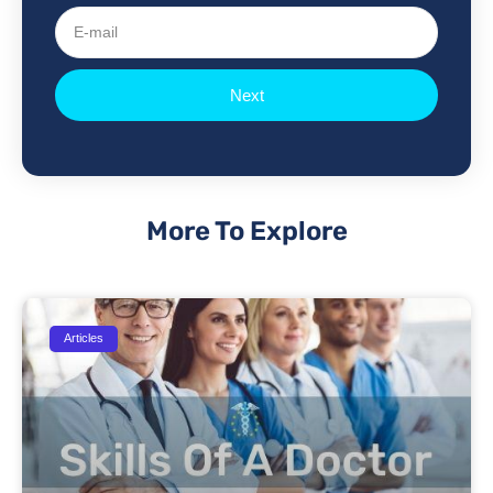
E-
mail
Next
More To Explore
Articles