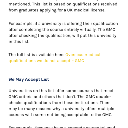
mentioned. This list is based on qualifications received
from graduates applying for a UK medical license.
For example, if a university is offering their qualification
after completing the course entirely virtually. The GMC
after checking the qualification, will put this university
in this list.
The full list is available here:
Overseas medical
qualifications we do not accept – GMC
We May Accept List
Universities on this list offer some courses that meet
GMC criteria and others that don’t. The GMC double-
checks qualifications from these institutions. There
may be many reasons why a university offers multiple
courses with some not being acceptable to the GMC.
For example, they may have a separate course tailored