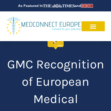
Skip
As Featured In
and
to
content
GMC Recognition
of European
Medical