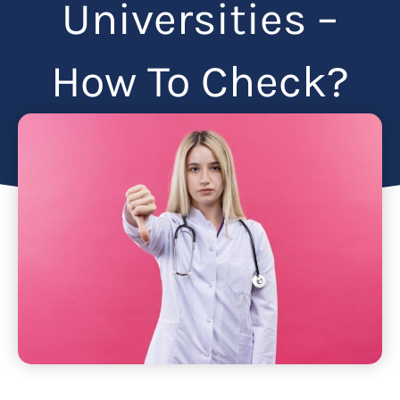
Universities –
How To Check?
Articles
July 6, 2024