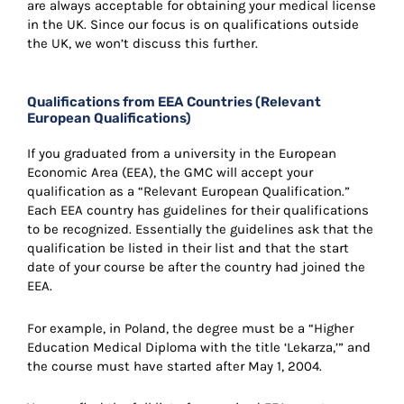
are always acceptable for obtaining your medical license
in the UK. Since our focus is on qualifications outside
the UK, we won’t discuss this further.
Qualifications from EEA Countries (Relevant
European Qualifications)
If you graduated from a university in the European
Economic Area (EEA), the GMC will accept your
qualification as a “Relevant European Qualification.”
Each EEA country has guidelines for their qualifications
to be recognized. Essentially the guidelines ask that the
qualification be listed in their list and that the start
date of your course be after the country had joined the
EEA.
For example, in Poland, the degree must be a “Higher
Education Medical Diploma with the title ‘Lekarza,’” and
the course must have started after May 1, 2004.