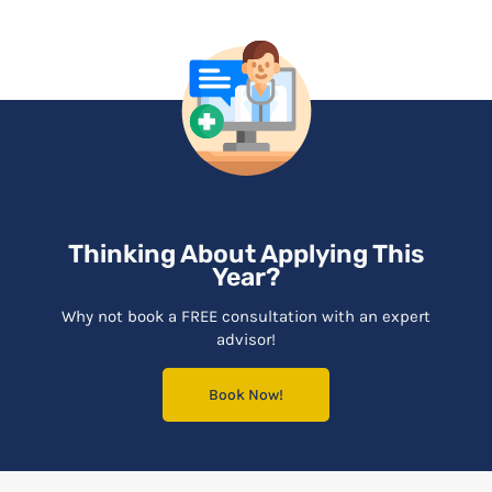
Thinking About Applying This
Year?
Why not book a FREE consultation with an expert
advisor!
Book Now!