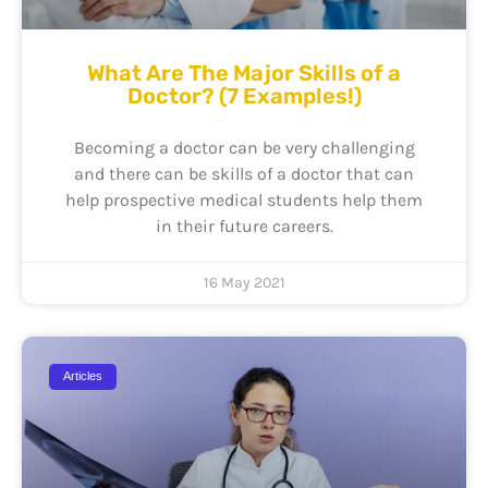
What Are The Major Skills of a
Doctor? (7 Examples!)
Becoming a doctor can be very challenging
and there can be skills of a doctor that can
help prospective medical students help them
in their future careers.
16 May 2021
Articles