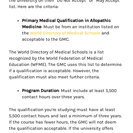
the university on their “Do Not Accept” or “May Accept”
list. Here are the criteria:
Primary Medical Qualification in Allopathic
Medicine
: Must be from an institution listed on
the
World Directory of Medical Schools
and
acceptable to the GMC.
The World Directory of Medical Schools is a list
recognized by the World Federation of Medical
Education (WFME). The GMC uses this list to determine
if a qualification is acceptable. However, the
qualification must also meet further criteria.
Program Duration
: Must include at least 5,500
contact hours over three years.
The qualification you’re studying must have at least
5,500 contact hours and last a minimum of three years.
If the course has fewer hours, the GMC will not deem
the qualification acceptable. If the university offers