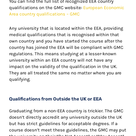
You can find the full list of recognized EEA country
qualifications on the GMC website:
European Economic
Area country qualifications – GMC
Any university that is located within the EEA, providing
medical qualifications that is recognised within that
own country and you have started the course after the
country has joined the EEA will be compliant with GMC
regulations. This means studying at a lesser-known
university within an EEA country will not have any
impact on the validity of the qualification in the UK.
They are all treated the same no matter where you are
qualifying.
Qualifications from Outside the UK or EEA
Graduating from a non-EEA country is trickier. The GMC
doesn’t directly accredit any university outside the UK
but has strict guidelines for acceptable degrees. If a
course doesn’t meet these guidelines, the GMC may put