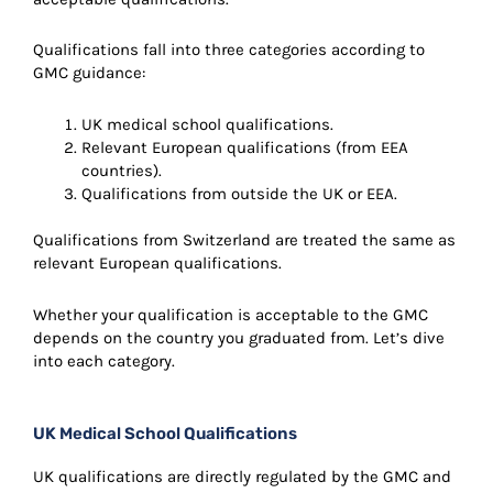
Qualifications fall into three categories according to
GMC guidance:
UK medical school qualifications.
Relevant European qualifications (from EEA
countries).
Qualifications from outside the UK or EEA.
Qualifications from Switzerland are treated the same as
relevant European qualifications.
Whether your qualification is acceptable to the GMC
depends on the country you graduated from. Let’s dive
into each category.
UK Medical School Qualifications
UK qualifications are directly regulated by the GMC and