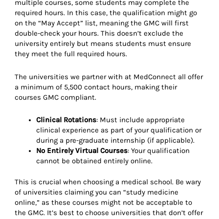
multiple courses, some students may complete the
required hours. In this case, the qualification might go
on the “May Accept” list, meaning the GMC will first
double-check your hours. This doesn’t exclude the
university entirely but means students must ensure
they meet the full required hours.
The universities we partner with at MedConnect all offer
a minimum of 5,500 contact hours, making their
courses GMC compliant.
Clinical Rotations
: Must include appropriate
clinical experience as part of your qualification or
during a pre-graduate internship (if applicable).
No Entirely Virtual Courses
: Your qualification
cannot be obtained entirely online.
This is crucial when choosing a medical school. Be wary
of universities claiming you can “study medicine
online,” as these courses might not be acceptable to
the GMC. It’s best to choose universities that don’t offer