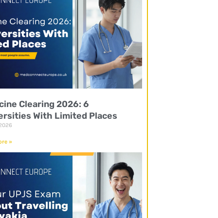
cine Clearing 2026: 6
ersities With Limited Places
 2026
re »