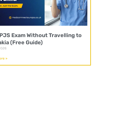
UPJS Exam Without Travelling to
akia (Free Guide)
2026
re »