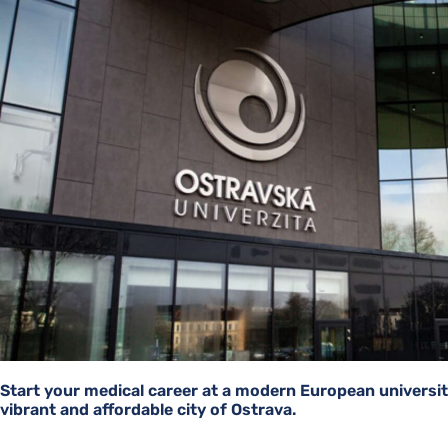
Start your medical career at a modern European universit
vibrant and affordable city of Ostrava.