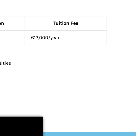
on
Tuition Fee
€12,000/year
ities