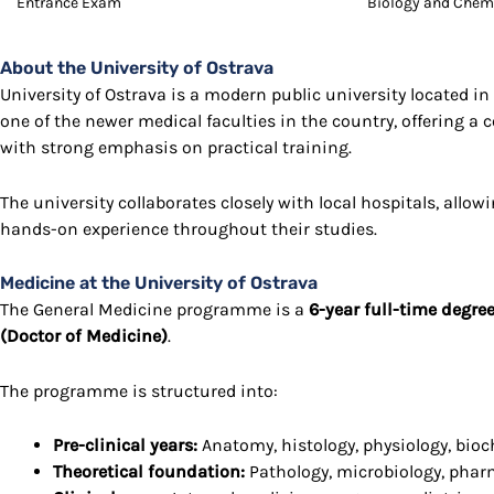
Entrance Exam
Biology and Chem
About the University of Ostrava
University of Ostrava
is a modern public university located in 
one of the newer medical faculties in the country, offering 
with strong emphasis on practical training.
The university collaborates closely with local hospitals, allow
hands-on experience throughout their studies.
Medicine at the University of Ostrava
The General Medicine programme is a
6-year full-time degre
(Doctor of Medicine)
.
The programme is structured into:
Pre-clinical years:
Anatomy, histology, physiology, bio
Theoretical foundation:
Pathology, microbiology, pha