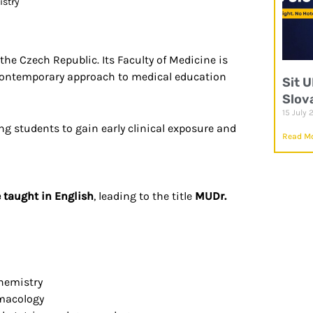
istry
the Czech Republic. Its Faculty of Medicine is
a contemporary approach to medical education
Sit 
Slov
15 July 
ing students to gain early clinical exposure and
Read Mo
e taught in English
, leading to the title
MUDr.
chemistry
rmacology