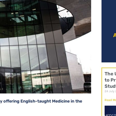
It 
A
The 
to Pr
Stud
24 July
Read Mo
y offering English-taught Medicine in the