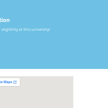
tion
ligibility at this university!