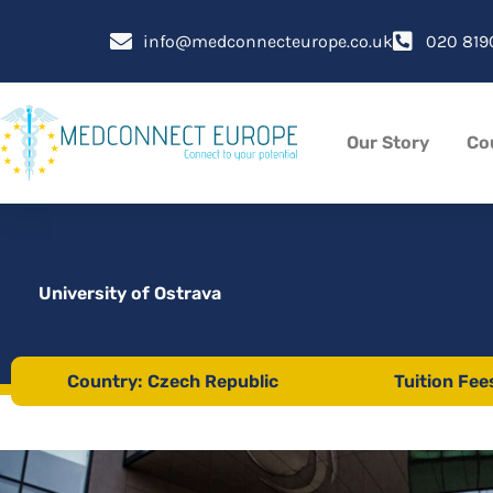
Skip
to
info@medconnecteurope.co.uk
020 819
content
Our Story
Co
University of Ostrava
Country: Czech Republic
Tuition Fee