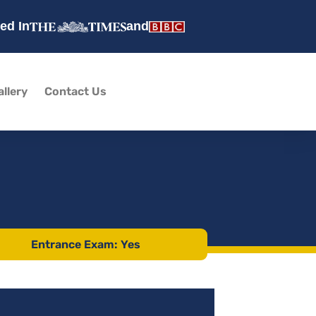
ed In
and
allery
Contact Us
Entrance Exam: Yes