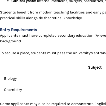
Clinical years:
Internal medicine, surgery, paediatrics,
Students benefit from modern teaching facilities and early p
practical skills alongside theoretical knowledge.
Entry Requirements
Applicants must have completed secondary education (A-levels
background.
To secure a place, students must pass the university’s entran
Subject
Biology
Chemistry
Some applicants may also be required to demonstrate English