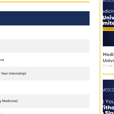
Medi
ava
Univ
23 July
1 Year Internship)
Read Mo
y Medicine)