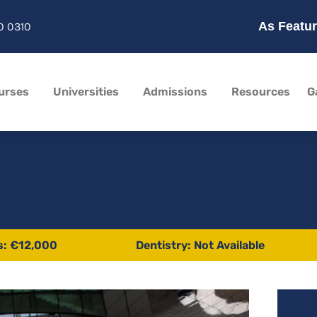
As Featur
0 0310
urses
Universities
Admissions
Resources
G
s: €12,000
Dentistry: Not Available