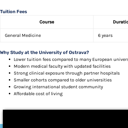
Tuition Fees
Course
Durati
General Medicine
6 years
Why Study at the University of Ostrava?
Lower tuition fees compared to many European univers
Modern medical faculty with updated facilities
Strong clinical exposure through partner hospitals
Smaller cohorts compared to older universities
Growing international student community
Affordable cost of living