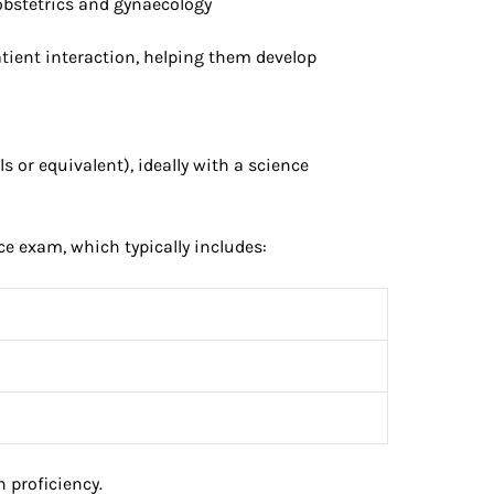
 obstetrics and gynaecology
atient interaction, helping them develop
 or equivalent), ideally with a science
ce exam, which typically includes:
 proficiency.