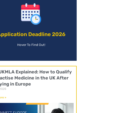
Find Out More!
increase your chances of gaining a place.
is preferable to apply as soon as possible to
pplication Deadline 2026
Application Deadline:
Hover To Find Out!
UKMLA Explained: How to Qualify
actise Medicine in the UK After
ying in Europe
 2026
re »