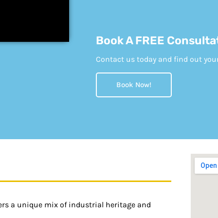
Book A FREE Consulta
Contact us today and find out your e
Book Now!
fers a unique mix of industrial heritage and