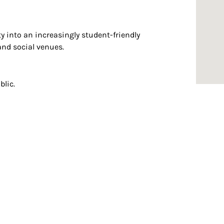
y into an increasingly student-friendly
and social venues.
blic.