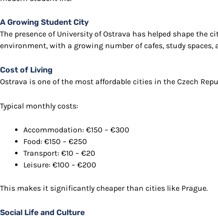
A Growing Student City
The presence of
University of Ostrava
has helped shape the cit
environment, with a growing number of cafes, study spaces, 
Cost of Living
Ostrava is one of the most affordable cities in the Czech Repu
Typical monthly costs:
Accommodation: €150 – €300
Food: €150 – €250
Transport: €10 – €20
Leisure: €100 – €200
This makes it significantly cheaper than cities like
Prague
.
Social Life and Culture