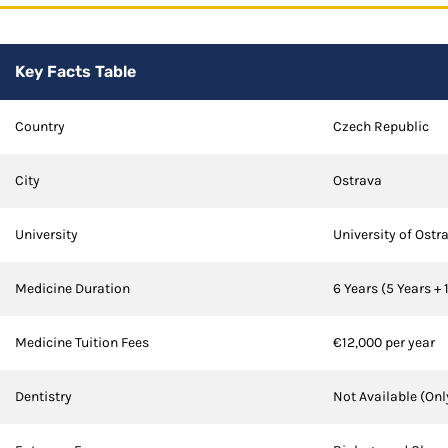
Key Facts Table
Country
Czech Republic
City
Ostrava
University
University of Ostr
Medicine Duration
6 Years (5 Years + 
Medicine Tuition Fees
€12,000 per year
Dentistry
Not Available (Onl