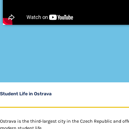
Student Life in Ostrava
Ostrava is the third-largest city in the Czech Republic and of
modern student life.