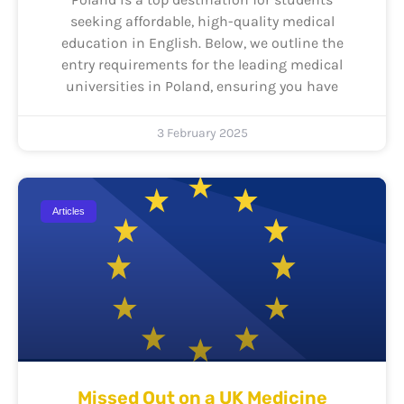
seeking affordable, high-quality medical
education in English. Below, we outline the
entry requirements for the leading medical
universities in Poland, ensuring you have
3 February 2025
Articles
Missed Out on a UK Medicine