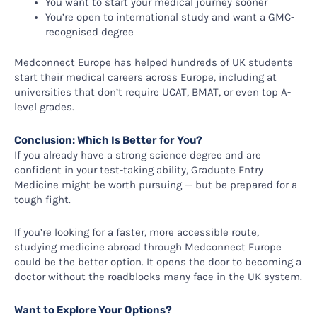
You want to start your medical journey sooner
You’re open to international study and want a GMC-
recognised degree
Medconnect Europe has helped hundreds of UK students
start their medical careers across Europe, including at
universities that don’t require UCAT, BMAT, or even top A-
level grades.
Conclusion: Which Is Better for You?
If you already have a strong science degree and are
confident in your test-taking ability, Graduate Entry
Medicine might be worth pursuing — but be prepared for a
tough fight.
If you’re looking for a faster, more accessible route,
studying medicine abroad through Medconnect Europe
could be the better option. It opens the door to becoming a
doctor without the roadblocks many face in the UK system.
Want to Explore Your Options?