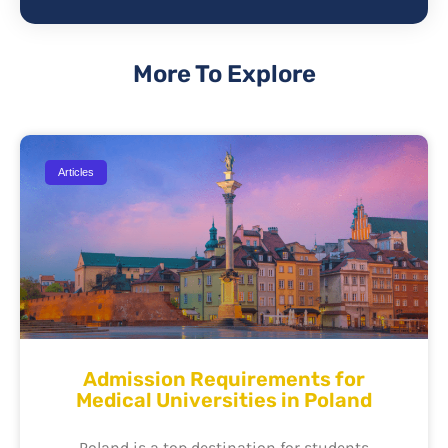
More To Explore
Articles
Admission Requirements for
Medical Universities in Poland
Poland is a top destination for students