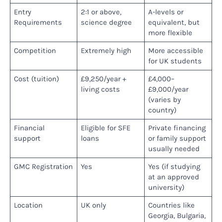
Entry
2:1 or above,
A-levels or
Requirements
science degree
equivalent, but
more flexible
Competition
Extremely high
More accessible
for UK students
Cost (tuition)
£9,250/year +
£4,000–
living costs
£9,000/year
(varies by
country)
Financial
Eligible for SFE
Private financing
support
loans
or family support
usually needed
GMC Registration
Yes
Yes (if studying
at an approved
university)
Location
UK only
Countries like
Georgia, Bulgaria,