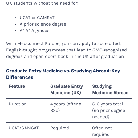
UK students without the need for:
UCAT or GAMSAT
A prior science degree
A* A* A grades
With Medconnect Europe, you can apply to accredited,
English-taught programmes that lead to GMC-recognised
degrees and open doors back in the UK after graduation.
Graduate Entry Medicine vs. Studying Abroad: Key
Differences
Feature
Graduate Entry
Studying
Medicine (UK)
Medicine Abroad
Duration
4 years (after a
5–6 years total
BSc)
(no prior degree
needed)
UCAT/GAMSAT
Required
Often not
required