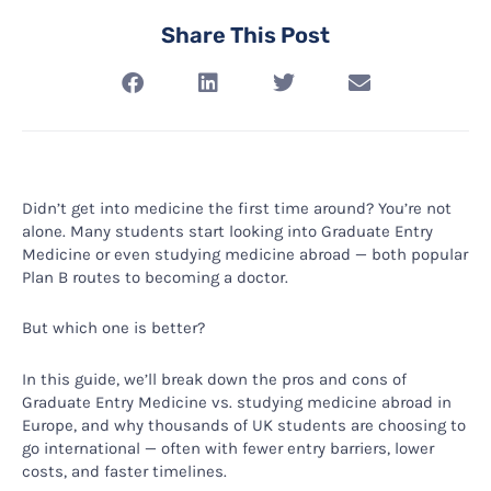
Share This Post
Didn’t get into medicine the first time around? You’re not
alone. Many students start looking into Graduate Entry
Medicine or even studying medicine abroad — both popular
Plan B routes to becoming a doctor.
But which one is better?
In this guide, we’ll break down the pros and cons of
Graduate Entry Medicine vs. studying medicine abroad in
Europe, and why thousands of UK students are choosing to
go international — often with fewer entry barriers, lower
costs, and faster timelines.