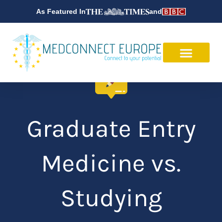
Skip
As Featured In
and
to
content
Graduate Entry
Medicine vs.
Studying