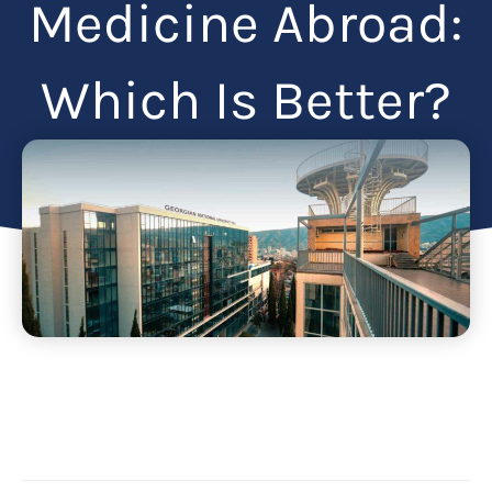
Medicine Abroad:
Which Is Better?
Articles
May 15, 2025