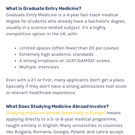
What Is Graduate Entry Medicine?
Graduate Entry Medicine is a 4-year fast-track medical
degree for students who already have a bachelor’s degree,
usually in a science-related subject. It’s a highly
competitive option in the UK, with:
Limited spaces (often fewer than 20 per course)
Extremely high academic standards
A strong emphasis on UCAT/GAMSAT scores
Multiple interviews
Even with a 2:1 or First, many applicants don’t get a place.
Epecially if they don’t have a strong admissions test score
or relevant healthcare experience.
What Does Studying Medicine Abroad Involve?
Studying medicine abroad (especially in Europe)
means
applying directly to a 5- or 6-year medical programme,
taught entirely in English. Many universities in countries
like Bulgaria, Romania, Georgia, Poland, and Latvia accept