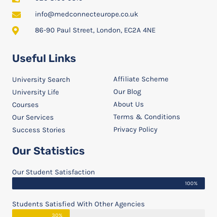
info@medconnecteurope.co.uk
86-90 Paul Street, London, EC2A 4NE
Useful Links
Affiliate Scheme
University Search
Our Blog
University Life
About Us
Courses
Terms & Conditions
Our Services
Privacy Policy
Success Stories
Our Statistics
Our Student Satisfaction
100%
Students Satisfied With Other Agencies
30%