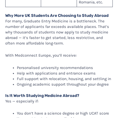
Romania, etc.
Why More UK Students Are Choosing to Study Abroad
For many, Graduate Entry Medicine is a bottleneck. The
number of applicants far exceeds available places. That’s
why thousands of students now apply to study medicine
abroad — it’s faster to get started, less restrictive, and
often more affordable long-term.
With Medconnect Europe, you’ll receive:
Personalised university recommendations
Help with applications and entrance exams
Full support with relocation, housing, and settling in
Ongoing academic support throughout your degree
Is It Worth Studying Medicine Abroad?
Yes — especially if:
You don’t have a science degree or high UCAT score