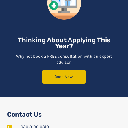
Thinking About Applying This
Year?
Why not book a FREE consultation with an expert
advisor!
Book Now!
Contact Us
020 8190 0310