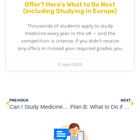
Offer? Here’s What to Do Next
(Including Studying in Europe)
Thousands of students apply to study
medicine every year in the UK — and the
competition is intense. If you didn’t receive
any offers or missed your required grades, you
21 April 2025
Prev
Ne
PREVIOUS
NEXT
Can I Study Medicine Without UCAT or BMAT? Yes – Here’s How
Plan B: What to Do if You’re Rejected from All Medical Schools