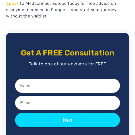
Speak
to Medconnect Europe today for free advice on
studying medicine in Europe — and start your journey
without the waitlist.
Get A FREE Consultation
Talk to one of our advisors for FREE
Name
E-
mail
Next