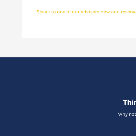
Speak to one of our advisers now and reserve
Thi
Why not