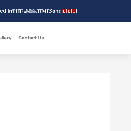
ed In
and
allery
Contact Us