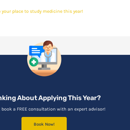
 your place to study medicine this year!
nking About Applying This Year?
 book a FREE consultation with an expert advisor!
Book Now!