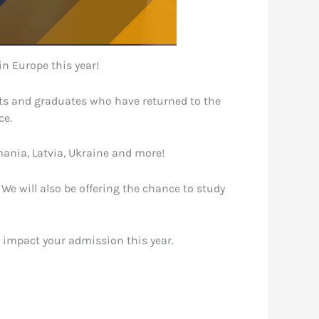
in Europe this year!
ents and graduates who have returned to the
ce.
mania, Latvia, Ukraine and more!
e will also be offering the chance to study
l impact your admission this year.