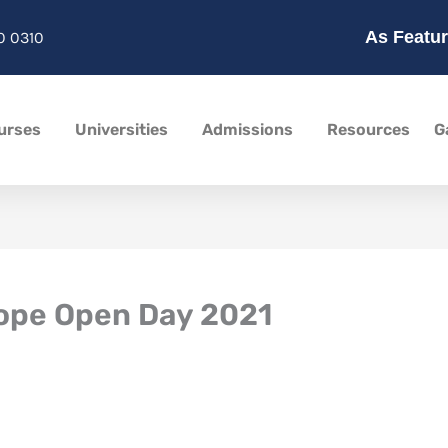
As Featur
0 0310
urses
Universities
Admissions
Resources
G
rope Open Day 2021