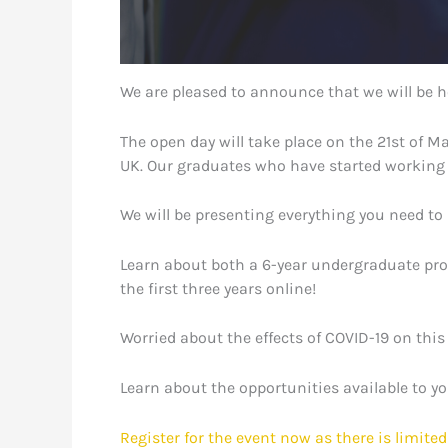
We are pleased to announce that we will be ho
The open day will take place on the 21st of 
UK. Our graduates who have started working i
We will be presenting everything you need to
Learn about both a 6-year undergraduate prog
the first three years online!
Worried about the effects of COVID-19 on this
Learn about the opportunities available to y
Register for the event now as there is limited 