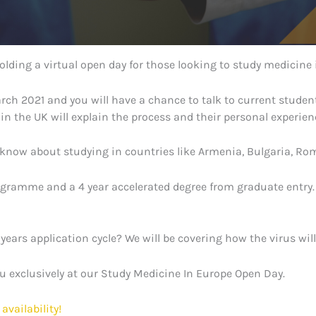
lding a virtual open day for those looking to study medicine 
March 2021 and you will have a chance to talk to current stud
n the UK will explain the process and their personal experien
 know about studying in countries like Armenia, Bulgaria, Ro
ramme and a 4 year accelerated degree from graduate entry. W
 years application cycle? We will be covering how the virus wil
ou exclusively at our Study Medicine In Europe Open Day.
availability!