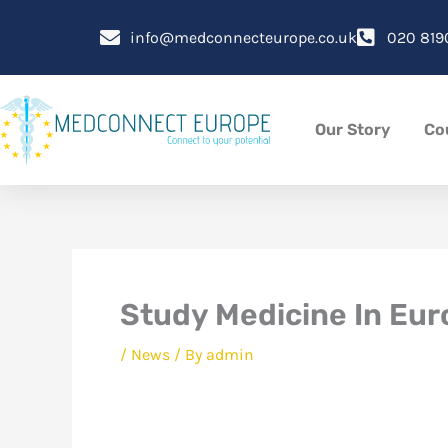
Skip
to
info@medconnecteurope.co.uk
020 819
content
Our Story
Co
Study Medicine In Eu
/
News
/ By
admin