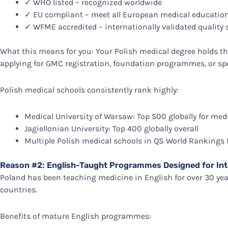
✓ WHO listed – recognized worldwide
✓ EU compliant – meet all European medical education
✓ WFME accredited – internationally validated quality
What this means for you: Your Polish medical degree holds 
applying for GMC registration, foundation programmes, or spe
Polish medical schools consistently rank highly:
Medical University of Warsaw: Top 500 globally for med
Jagiellonian University: Top 400 globally overall
Multiple Polish medical schools in QS World Rankings 
Reason #2: English-Taught Programmes Designed for Int
Poland has been teaching medicine in English for over 30 ye
countries.
Benefits of mature English programmes: