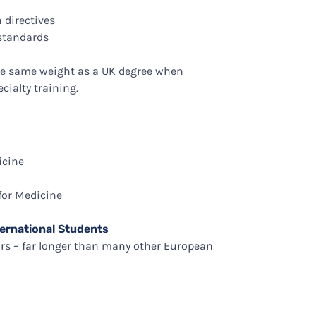
 directives
 standards
the same weight as a UK degree when
cialty training.
icine
for Medicine
ernational Students
ars – far longer than many other European