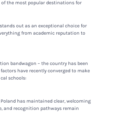
 of the most popular destinations for
 stands out as an exceptional choice for
everything from academic reputation to
cation bandwagon – the country has been
l factors have recently converged to make
cal schools:
s, Poland has maintained clear, welcoming
ure, and recognition pathways remain