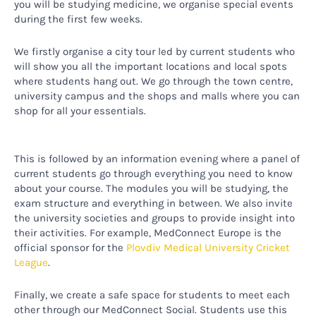
you will be studying medicine, we organise special events
during the first few weeks.
We firstly organise a city tour led by current students who
will show you all the important locations and local spots
where students hang out. We go through the town centre,
university campus and the shops and malls where you can
shop for all your essentials.
This is followed by an information evening where a panel of
current students go through everything you need to know
about your course. The modules you will be studying, the
exam structure and everything in between. We also invite
the university societies and groups to provide insight into
their activities. For example, MedConnect Europe is the
official sponsor for the
Plovdiv Medical University Cricket
League
.
Finally, we create a safe space for students to meet each
other through our MedConnect Social. Students use this