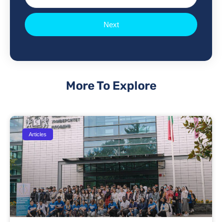
Next
More To Explore
Articles