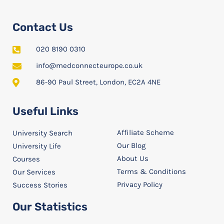
Contact Us
020 8190 0310
info@medconnecteurope.co.uk
86-90 Paul Street, London, EC2A 4NE
Useful Links
Affiliate Scheme
University Search
Our Blog
University Life
About Us
Courses
Terms & Conditions
Our Services
Privacy Policy
Success Stories
Our Statistics