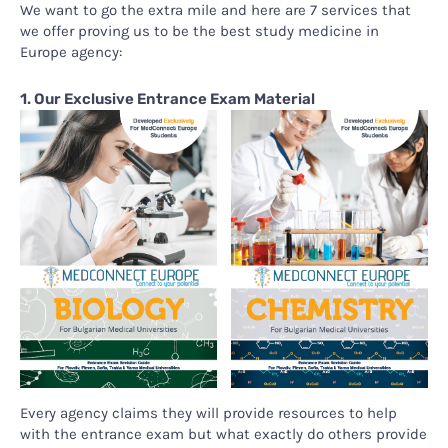
We want to go the extra mile and here are 7 services that
we offer proving us to be the best study medicine in
Europe agency:
1. Our Exclusive Entrance Exam Material
Every agency claims they will provide resources to help
with the entrance exam but what exactly do others provide