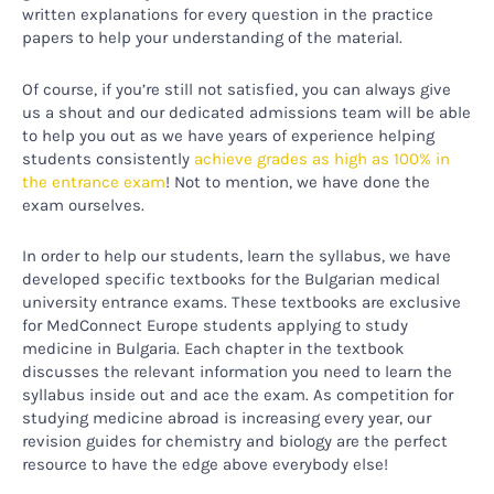
written explanations for every question in the practice
papers to help your understanding of the material.
Of course, if you’re still not satisfied, you can always give
us a shout and our dedicated admissions team will be able
to help you out as we have years of experience helping
students consistently
achieve grades as high as 100% in
the entrance exam
! Not to mention, we have done the
exam ourselves.
In order to help our students, learn the syllabus, we have
developed specific textbooks for the Bulgarian medical
university entrance exams. These textbooks are exclusive
for MedConnect Europe students applying to study
medicine in Bulgaria. Each chapter in the textbook
discusses the relevant information you need to learn the
syllabus inside out and ace the exam. As competition for
studying medicine abroad is increasing every year, our
revision guides for chemistry and biology are the perfect
resource to have the edge above everybody else!