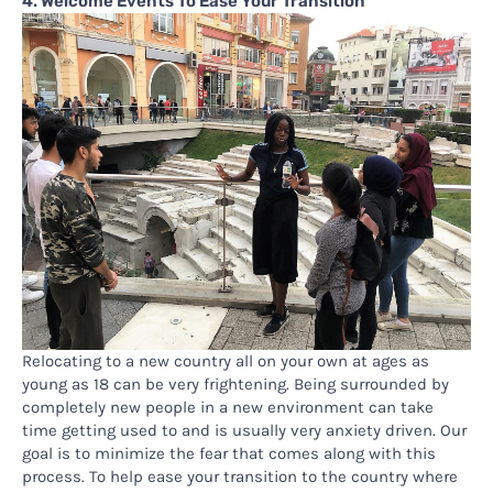
4. Welcome Events To Ease Your Transition
Relocating to a new country all on your own at ages as
young as 18 can be very frightening. Being surrounded by
completely new people in a new environment can take
time getting used to and is usually very anxiety driven. Our
goal is to minimize the fear that comes along with this
process. To help ease your transition to the country where