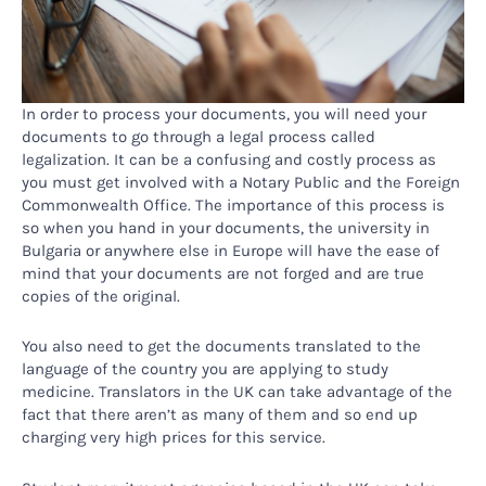
In order to process your documents, you will need your
documents to go through a legal process called
legalization. It can be a confusing and costly process as
you must get involved with a Notary Public and the Foreign
Commonwealth Office. The importance of this process is
so when you hand in your documents, the university in
Bulgaria or anywhere else in Europe will have the ease of
mind that your documents are not forged and are true
copies of the original.
You also need to get the documents translated to the
language of the country you are applying to study
medicine. Translators in the UK can take advantage of the
fact that there aren’t as many of them and so end up
charging very high prices for this service.