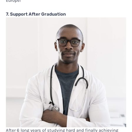
Europe!
7. Support After Graduation
After 6 long years of studying hard and finally achieving