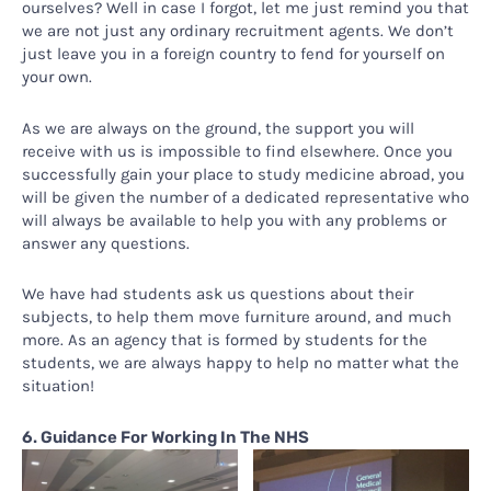
ourselves? Well in case I forgot, let me just remind you that
we are not just any ordinary recruitment agents. We don’t
just leave you in a foreign country to fend for yourself on
your own.
As we are always on the ground, the support you will
receive with us is impossible to find elsewhere. Once you
successfully gain your place to study medicine abroad, you
will be given the number of a dedicated representative who
will always be available to help you with any problems or
answer any questions.
We have had students ask us questions about their
subjects, to help them move furniture around, and much
more. As an agency that is formed by students for the
students, we are always happy to help no matter what the
situation!
6. Guidance For Working In The NHS