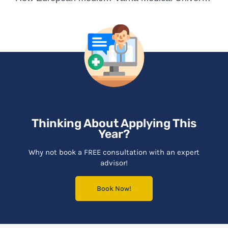
Thinking About Applying This
Year?
Why not book a FREE consultation with an expert
advisor!
Book Now!