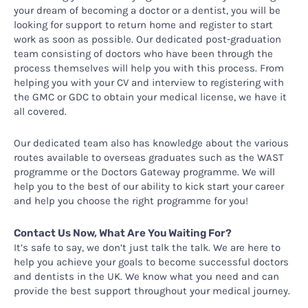
your dream of becoming a doctor or a dentist, you will be
looking for support to return home and register to start
work as soon as possible. Our dedicated post-graduation
team consisting of doctors who have been through the
process themselves will help you with this process. From
helping you with your CV and interview to registering with
the GMC or GDC to obtain your medical license, we have it
all covered.
Our dedicated team also has knowledge about the various
routes available to overseas graduates such as the WAST
programme or the Doctors Gateway programme. We will
help you to the best of our ability to kick start your career
and help you choose the right programme for you!
Contact Us Now, What Are You Waiting For?
It’s safe to say, we don’t just talk the talk. We are here to
help you achieve your goals to become successful doctors
and dentists in the UK. We know what you need and can
provide the best support throughout your medical journey.