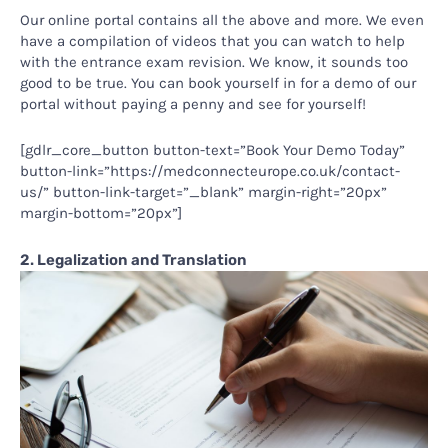
Our online portal contains all the above and more. We even
have a compilation of videos that you can watch to help
with the entrance exam revision. We know, it sounds too
good to be true. You can book yourself in for a demo of our
portal without paying a penny and see for yourself!
[gdlr_core_button button-text=”Book Your Demo Today”
button-link=”https://medconnecteurope.co.uk/contact-
us/” button-link-target=”_blank” margin-right=”20px”
margin-bottom=”20px”]
2. Legalization and Translation