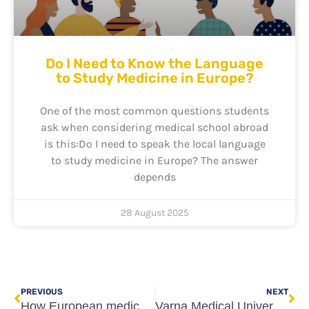
Do I Need to Know the Language
to Study Medicine in Europe?
One of the most common questions students
ask when considering medical school abroad
is this:Do I need to speak the local language
to study medicine in Europe? The answer
depends
28 August 2025
Prev
Ne
PREVIOUS
NEXT
How European medical schools are tackling the COVID-19 pandemic
Varna Medical University Entrance Exam Online – 25th April 2020