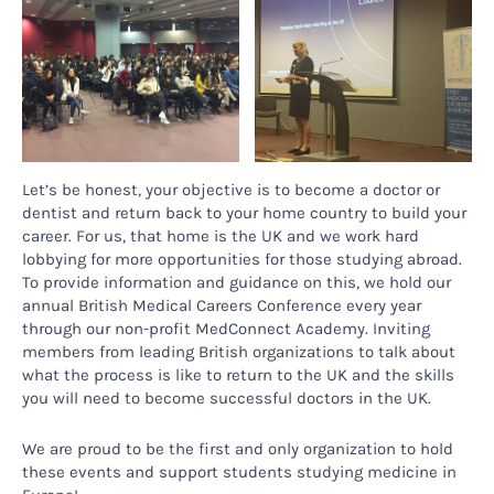
Let’s be honest, your objective is to become a doctor or
dentist and return back to your home country to build your
career. For us, that home is the UK and we work hard
lobbying for more opportunities for those studying abroad.
To provide information and guidance on this, we hold our
annual British Medical Careers Conference every year
through our non-profit MedConnect Academy. Inviting
members from leading British organizations to talk about
what the process is like to return to the UK and the skills
you will need to become successful doctors in the UK.
We are proud to be the first and only organization to hold
these events and support students studying medicine in