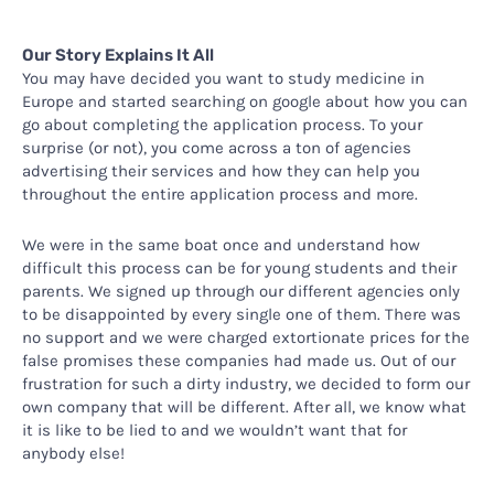
Our Story Explains It All
You may have decided you want to study medicine in
Europe and started searching on google about how you can
go about completing the application process. To your
surprise (or not), you come across a ton of agencies
advertising their services and how they can help you
throughout the entire application process and more.
We were in the same boat once and understand how
difficult this process can be for young students and their
parents. We signed up through our different agencies only
to be disappointed by every single one of them. There was
no support and we were charged extortionate prices for the
false promises these companies had made us. Out of our
frustration for such a dirty industry, we decided to form our
own company that will be different. After all, we know what
it is like to be lied to and we wouldn’t want that for
anybody else!