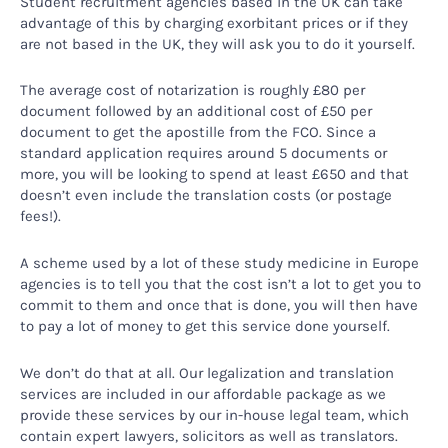
Student recruitment agencies based in the UK can take
advantage of this by charging exorbitant prices or if they
are not based in the UK, they will ask you to do it yourself.
The average cost of notarization is roughly £80 per
document followed by an additional cost of £50 per
document to get the apostille from the FCO. Since a
standard application requires around 5 documents or
more, you will be looking to spend at least £650 and that
doesn’t even include the translation costs (or postage
fees!).
A scheme used by a lot of these study medicine in Europe
agencies is to tell you that the cost isn’t a lot to get you to
commit to them and once that is done, you will then have
to pay a lot of money to get this service done yourself.
We don’t do that at all. Our legalization and translation
services are included in our affordable package as we
provide these services by our in-house legal team, which
contain expert lawyers, solicitors as well as translators.