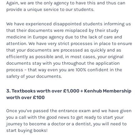
Again, we are the only agency to have this and thus can
provide a unique service to our students.
We have experienced disappointed students informing us
that their documents were misplaced by their study
medicine in Europe agency due to the lack of care and
attention. We have very strict processes in place to ensure
that your documents are processed as quickly and as
efficiently as possible and, in most cases, your original
documents stay with you throughout the application
process – that way even you are 100% confident in the
safety of your documents.
3. Textbooks worth over £1,000 + Kenhub Membership
worth over £100
Once you’ve passed the entrance exam and we have given
you a call with the good news to get ready to start your
journey to become a doctor or a dentist, you will need to
start buying books!