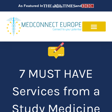
Skip
As Featured In
and
to
content
7 MUST HAVE
Services from a
Study Medicine