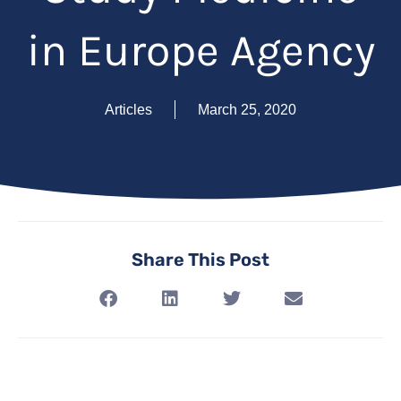
in Europe Agency
Articles
March 25, 2020
Share This Post