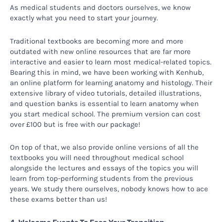
As medical students and doctors ourselves, we know
exactly what you need to start your journey.
Traditional textbooks are becoming more and more
outdated with new online resources that are far more
interactive and easier to learn most medical-related topics.
Bearing this in mind, we have been working with Kenhub,
an online platform for learning anatomy and histology. Their
extensive library of video tutorials, detailed illustrations,
and question banks is essential to learn anatomy when
you start medical school. The premium version can cost
over £100 but is free with our package!
On top of that, we also provide online versions of all the
textbooks you will need throughout medical school
alongside the lectures and essays of the topics you will
learn from top-performing students from the previous
years. We study there ourselves, nobody knows how to ace
these exams better than us!