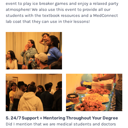
event to play ice breaker games and enjoy a relaxed party
atmosphere! We also use this event to provide all our
students with the textbook resources and a MedConnect
lab coat that they can use in their lessons!
5. 24/7 Support + Mentoring Throughout Your Degree
Did I mention that we are medical students and doctors