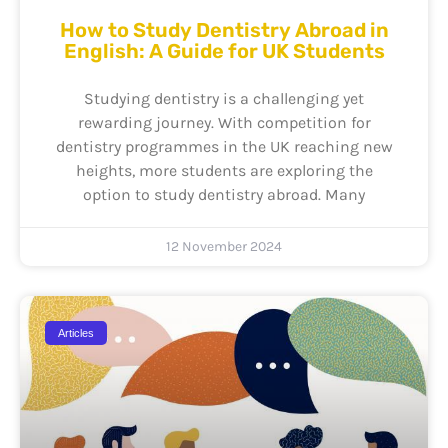
How to Study Dentistry Abroad in
English: A Guide for UK Students
Studying dentistry is a challenging yet
rewarding journey. With competition for
dentistry programmes in the UK reaching new
heights, more students are exploring the
option to study dentistry abroad. Many
12 November 2024
Articles