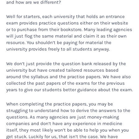
and how are we different?
Well for starters, each university that holds an entrance
exam provides practice questions either on their website
or to purchase from their bookstore. Many leading agencies
will just flog the same material and claim it as their own
resource. You shouldn’t be paying for material the
university provides freely to all students anyway.
We don’t just provide the question bank released by the
university but have created tailored resources based
around the syllabus and the practise papers. We have also
collected the past papers of the exams for the previous
years to give our students better guidance about the exam.
When completing the practice papers, you may be
struggling to understand how to derive the answers to the
questions. As many agencies are just money-making
companies and don’t have any experience in medicine
itself, they most likely won’t be able to help you when you
get stuck. Luckily for us, that isn’t the case. We have