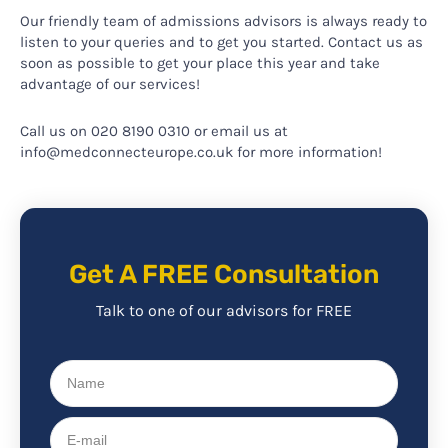
Our friendly team of admissions advisors is always ready to
listen to your queries and to get you started. Contact us as
soon as possible to get your place this year and take
advantage of our services!
Call us on 020 8190 0310 or email us at
info@medconnecteurope.co.uk for more information!
Get A FREE Consultation
Talk to one of our advisors for FREE
Name
E-
mail