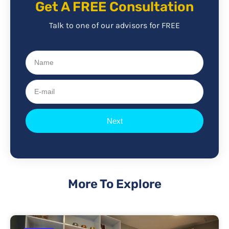
Get A FREE Consultation
Talk to one of our advisors for FREE
Name
E-
mail
Next
More To Explore