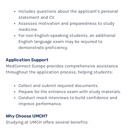
Includes questions about the applicant’s personal
statement and CV.
Assesses motivation and preparedness to study
medicine.
For non-English-speaking students, an additional
English language exam may be required to
demonstrate proficiency.
Application Support
MedConnect Europe provides comprehensive assistance
throughout the application process, helping students:
Collect and submit required documents.
Prepare for the entrance exam with study materials.
Conduct mock interviews to build confidence and
improve performance.
Why Choose UMCH?
Studying at UMCH offers several benefits: