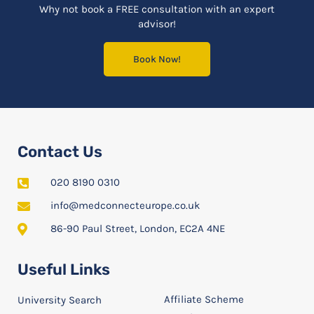
Why not book a FREE consultation with an expert
advisor!
Book Now!
Contact Us
020 8190 0310
info@medconnecteurope.co.uk
86-90 Paul Street, London, EC2A 4NE
Useful Links
Affiliate Scheme
University Search