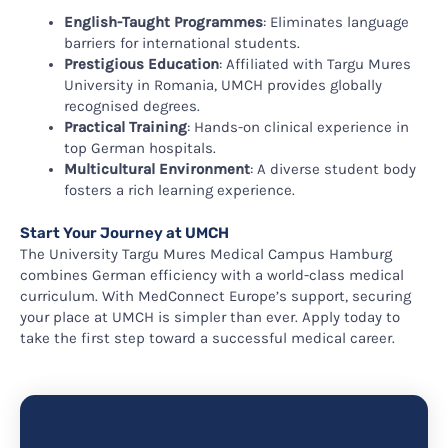
English-Taught Programmes
: Eliminates language
barriers for international students.
Prestigious Education
: Affiliated with Targu Mures
University in Romania, UMCH provides globally
recognised degrees.
Practical Training
: Hands-on clinical experience in
top German hospitals.
Multicultural Environment
: A diverse student body
fosters a rich learning experience.
Start Your Journey at UMCH
The University Targu Mures Medical Campus Hamburg
combines German efficiency with a world-class medical
curriculum. With MedConnect Europe’s support, securing
your place at UMCH is simpler than ever. Apply today to
take the first step toward a successful medical career.