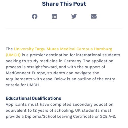
Share This Post
The
University Targu Mures Medical Campus Hamburg
(UMCH)
is a premier destination for international students
seeking to study medicine in Germany. The application
process is straightforward, and with the support of
MedConnect Europe, students can navigate the
requirements with ease. Below is an outline of the entry
criteria for UMCH.
Educational Qualifications
Applicants must have completed secondary education,
equivalent to 12 years of schooling. UK students must
provide a Diploma/School Leaving Certificate or GCE A-2.