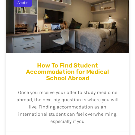
Articles
How To Find Student
Accommodation for Medical
School Abroad
Once you receive your offer to study medicine
abroad, the next big question is where you will
live. Finding accommodation as an
international student can feel overwhelming,
especially if you