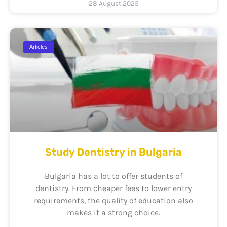
28 August 2025
Articles
Study Dentistry in Bulgaria
Bulgaria has a lot to offer students of
dentistry. From cheaper fees to lower entry
requirements, the quality of education also
makes it a strong choice.