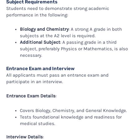
Subject Requirements
Students need to demonstrate strong academic
performance in the following:
Biology and Chemistry
: A strong A grade in both
subjects at the A2 level is required.
Additional Subject
: A passing grade in a third
subject, preferably Physics or Mathematics, is also
necessary.
Entrance Exam and Interview
All applicants must pass an entrance exam and
participate in an interview.
Entrance Exam Details
:
Covers Biology, Chemistry, and General Knowledge.
Tests foundational knowledge and readiness for
medical studies.
Interview Details
: