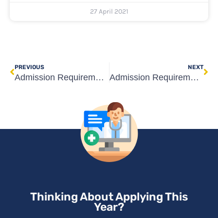
27 April 2021
Prev
Ne
PREVIOUS
NEXT
Admission Requirements for Medical Universities in Georgia
Admission Requirements for Rīga Stradiņš University Medicine
Thinking About Applying This
Year?