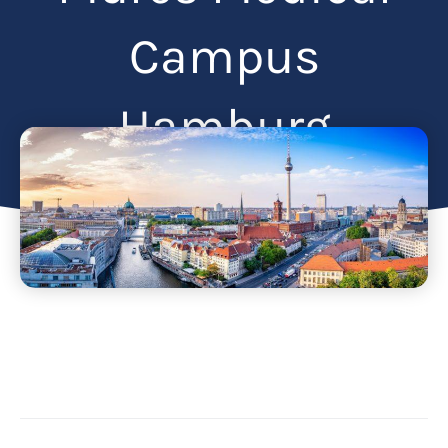
Campus
Hamburg
Articles
February 3, 2025