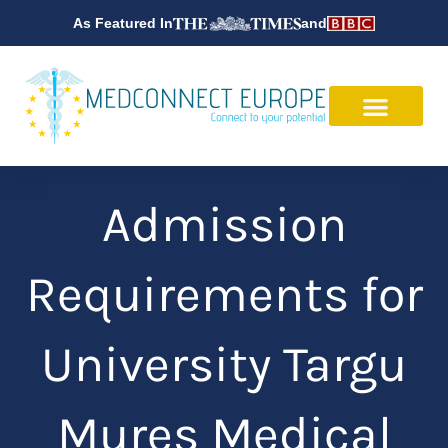
Skip
As Featured In
and
to
content
Admission
Requirements for
University Targu
Mures Medical