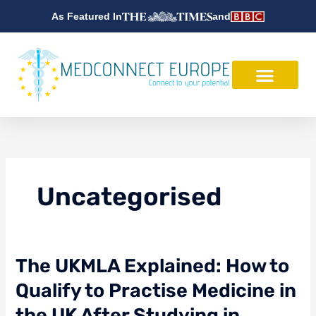
Skip
As Featured In
and
to
content
Uncategorised
The
The UKMLA Explained: How to
UKMLA
Qualify to Practise Medicine in
Explained:
How
the UK After Studying in