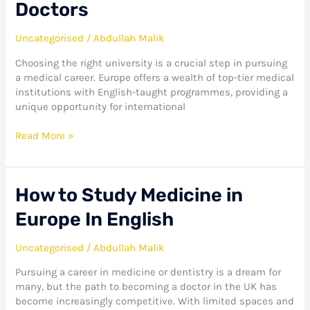
Doctors
Uncategorised
/
Abdullah Malik
Choosing the right university is a crucial step in pursuing
a medical career. Europe offers a wealth of top-tier medical
institutions with English-taught programmes, providing a
unique opportunity for international
Read More »
How
How to Study Medicine in
to
Europe In English
Study
Medicine
in
Uncategorised
/
Abdullah Malik
Europe
Pursuing a career in medicine or dentistry is a dream for
In
many, but the path to becoming a doctor in the UK has
English
become increasingly competitive. With limited spaces and