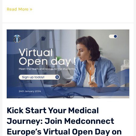
Read More »
Kick
Start
Your
Medical
Journey:
Join
Medconnect
Europe’s
Virtual
Open
Day
on
Kick Start Your Medical
January
24th!
Journey: Join Medconnect
Europe’s Virtual Open Day on