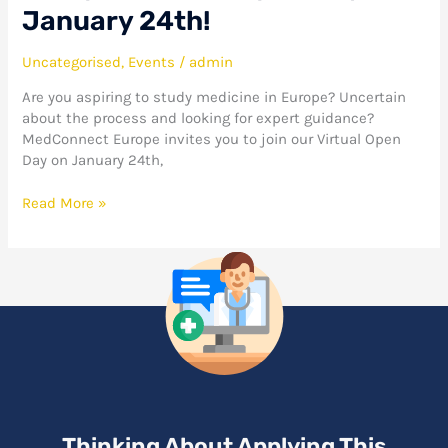
January 24th!
Uncategorised
,
Events
/
admin
Are you aspiring to study medicine in Europe? Uncertain
about the process and looking for expert guidance?
MedConnect Europe invites you to join our Virtual Open
Day on January 24th,
Read More »
Thinking About Applying This