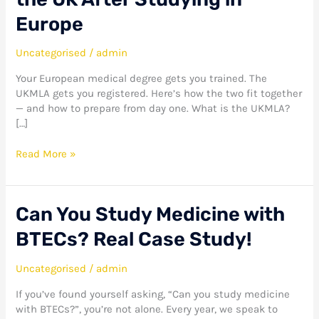
to
Qualify
Europe
to
Practise
Uncategorised
/
admin
Medicine
in
Your European medical degree gets you trained. The
the
UKMLA gets you registered. Here’s how the two fit together
UK
— and how to prepare from day one. What is the UKMLA?
After
[…]
Studying
in
Read More »
Europe
Can
Can You Study Medicine with
You
BTECs? Real Case Study!
Study
Medicine
with
Uncategorised
/
admin
BTECs?
If you’ve found yourself asking, “Can you study medicine
Real
with BTECs?”, you’re not alone. Every year, we speak to
Case