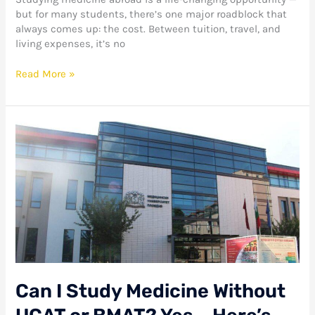
but for many students, there’s one major roadblock that
always comes up: the cost. Between tuition, travel, and
living expenses, it’s no
Read More »
Can
I
Study
Medicine
Without
UCAT
or
BMAT?
Yes
–
Here’s
Can I Study Medicine Without
How