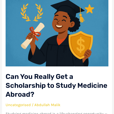
Can
You
Really
Get
a
Scholarship
to
Study
Medicine
Abroad?
Can You Really Get a
Scholarship to Study Medicine
Abroad?
Uncategorised
/
Abdullah Malik
Studying medicine abroad is a life-changing opportunity —