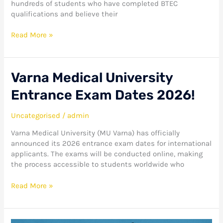
hundreds of students who have completed BTEC
Study!
qualifications and believe their
Read More »
Varna
Varna Medical University
Medical
Entrance Exam Dates 2026!
University
Entrance
Exam
Uncategorised
/
admin
Dates
Varna Medical University (MU Varna) has officially
2026!
announced its 2026 entrance exam dates for international
applicants. The exams will be conducted online, making
the process accessible to students worldwide who
Read More »