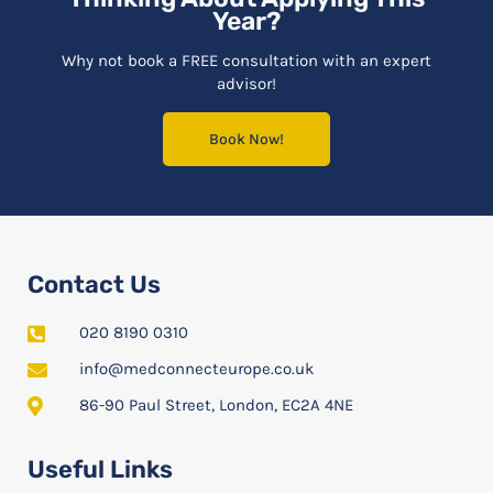
Year?
Why not book a FREE consultation with an expert
advisor!
Book Now!
Contact Us
020 8190 0310
info@medconnecteurope.co.uk
86-90 Paul Street, London, EC2A 4NE
Useful Links