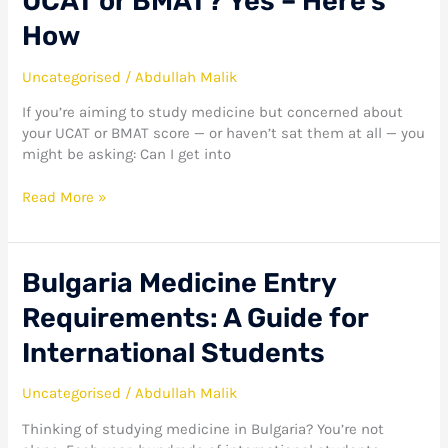
UCAT or BMAT? Yes – Here’s
How
Uncategorised
/
Abdullah Malik
If you’re aiming to study medicine but concerned about
your UCAT or BMAT score — or haven’t sat them at all — you
might be asking: Can I get into
Read More »
Bulgaria
Bulgaria Medicine Entry
Medicine
Requirements: A Guide for
Entry
Requirements:
International Students
A
Guide
Uncategorised
/
Abdullah Malik
for
International
Thinking of studying medicine in Bulgaria? You’re not
Students