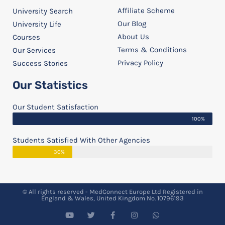
Affiliate Scheme
University Search
Our Blog
University Life
About Us
Courses
Terms & Conditions
Our Services
Privacy Policy
Success Stories
Our Statistics
Our Student Satisfaction
100%
Students Satisfied With Other Agencies
30%
© All rights reserved - MedConnect Europe Ltd Registered in
England & Wales, United Kingdom No. 10796193
Y
T
F
I
W
o
w
a
n
h