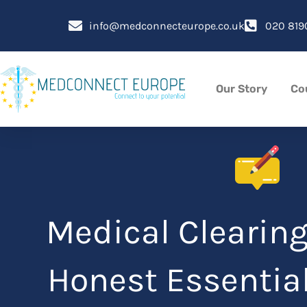
Skip
to
info@medconnecteurope.co.uk
020 819
content
Our Story
Co
Medical Clearing
Honest Essential