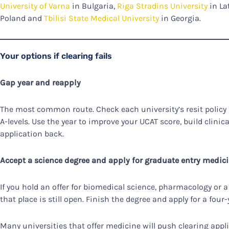
University of Varna
in Bulgaria,
Riga Stradins University
in La
Poland and
Tbilisi State Medical University
in Georgia.
Your options if clearing fails
Gap year and reapply
The most common route. Check each university’s resit policy fi
A-levels. Use the year to improve your UCAT score, build clinic
application back.
Accept a science degree and apply for graduate entry medic
If you hold an offer for biomedical science, pharmacology or a
that place is still open. Finish the degree and apply for a fo
Many universities that offer medicine will push clearing appl