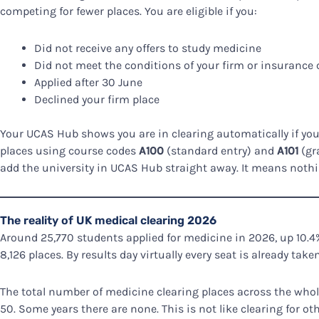
competing for fewer places. You are eligible if you:
Did not receive any offers to study medicine
Did not meet the conditions of your firm or insurance 
Applied after 30 June
Declined your firm place
Your UCAS Hub shows you are in clearing automatically if you
places using course codes
A100
(standard entry) and
A101
(gra
add the university in UCAS Hub straight away. It means nothing
The reality of UK medical clearing 2026
Around 25,770 students applied for medicine in 2026, up 10.4%
8,126 places. By results day virtually every seat is already taken
The total number of medicine clearing places across the whole 
50. Some years there are none. This is not like clearing for ot