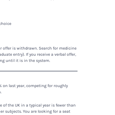
choice
r offer is withdrawn. Search for medicine
duate entry). If you receive a verbal offer,
 until it is in the system.
 on last year, competing for roughly
.
of the UK in a typical year is fewer than
her subjects. You are looking for a seat