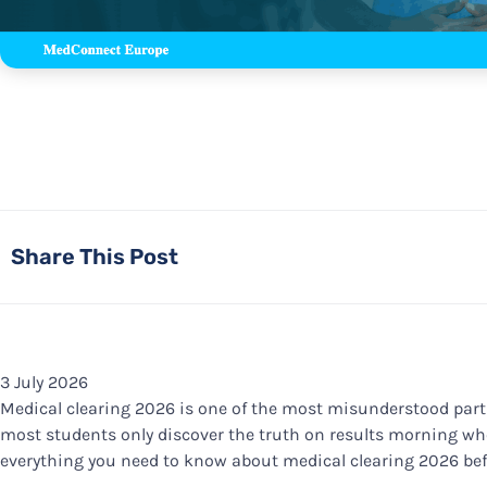
Share This Post
3 July 2026
Medical clearing 2026 is one of the most misunderstood part
most students only discover the truth on results morning when
everything you need to know about medical clearing 2026 befo