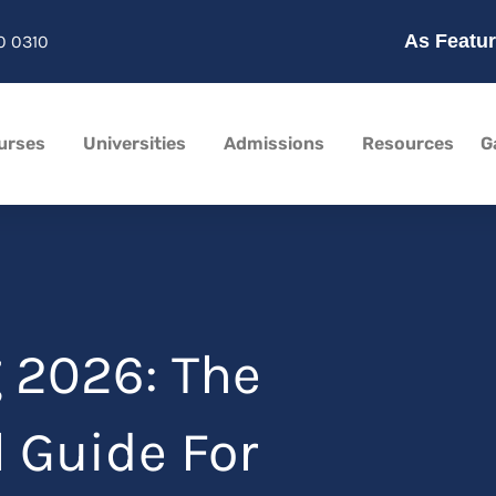
As Featur
0 0310
urses
Universities
Admissions
Resources
G
 2026: The
 Guide For