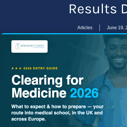
Results 
Articles
June 19, 