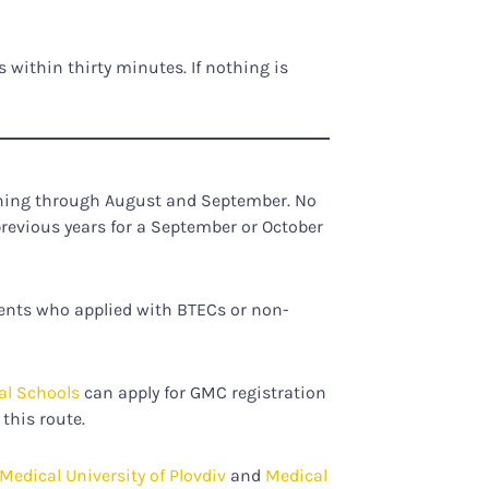
 within thirty minutes. If nothing is
nning through August and September. No
previous years for a September or October
dents who applied with BTECs or non-
al Schools
can apply for GMC registration
this route.
Medical University of Plovdiv
and
Medical