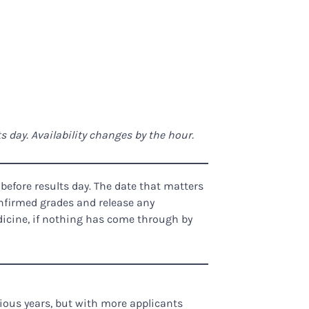
 day. Availability changes by the hour.
fore results day. The date that matters
onfirmed grades and release any
dicine, if nothing has come through by
ious years, but with more applicants