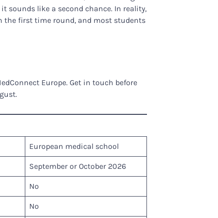
it sounds like a second chance. In reality,
n the first time round, and most students
MedConnect Europe. Get in touch before
gust.
European medical school
September or October 2026
No
No