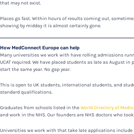
that may not exist.
Places go fast. Within hours of results coming out, sometimes
showing by midday it is almost certainly gone.
How MedConnect Europe can help
Many universities we work with have rolling admissions ru
UCAT required. We have placed students as late as August in 
start the same year. No gap year.
This is open to UK students, international students, and stu
standard qualifications.
Graduates from schools listed in the
World Directory of Medic
and work in the NHS. Our founders are NHS doctors who took 
Universities we work with that take late applications include