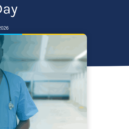
Day
2026