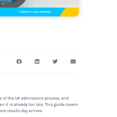
s of the UK admissions process, and
 it is already too late. This guide covers
re results day arrives.