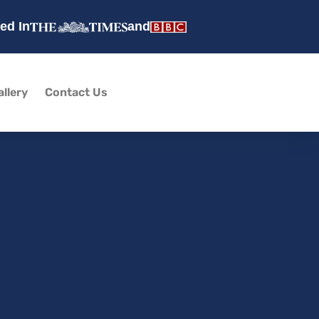
ed In
and
allery
Contact Us