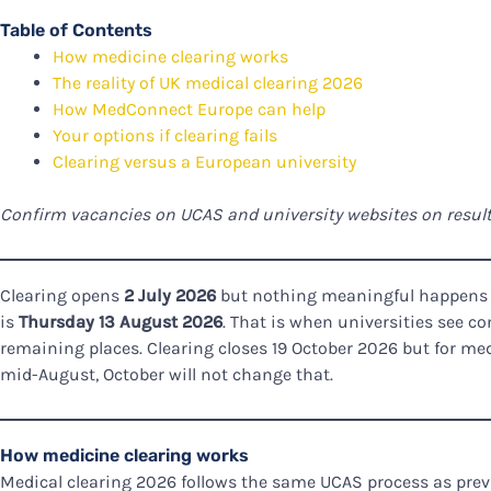
Table of Contents
How medicine clearing works
The reality of UK medical clearing 2026
How MedConnect Europe can help
Your options if clearing fails
Clearing versus a European university
Confirm vacancies on UCAS and university websites on results
Clearing opens
2 July 2026
but nothing meaningful happens be
is
Thursday 13 August 2026
. That is when universities see c
remaining places. Clearing closes 19 October 2026 but for me
mid-August, October will not change that.
How medicine clearing works
Medical clearing 2026 follows the same UCAS process as prev