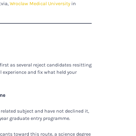
tvia,
Wroclaw Medical University
in
rst as several reject candidates resitting
al experience and fix what held your
ine
 related subject and have not declined it,
ur-year graduate entry programme.
icants toward this route, a science degree