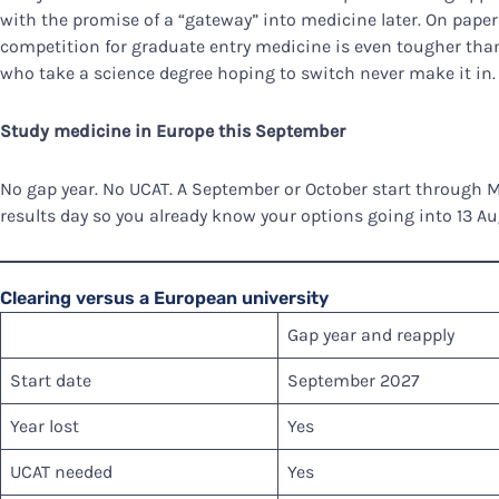
with the promise of a “gateway” into medicine later. On paper 
competition for graduate entry medicine is even tougher tha
who take a science degree hoping to switch never make it in.
Study medicine in Europe this September
No gap year. No UCAT. A September or October start through 
results day so you already know your options going into 13 Au
Clearing versus a European university
Gap year and reapply
Start date
September 2027
Year lost
Yes
UCAT needed
Yes